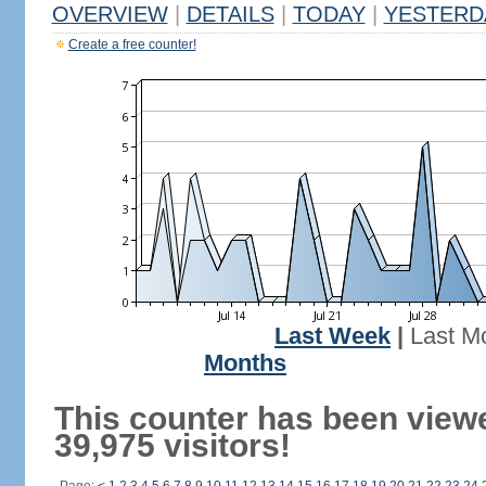
OVERVIEW
|
DETAILS
|
TODAY
|
YESTERD
Create a free counter!
Last Week
|
Last M
Months
This counter has been view
39,975 visitors!