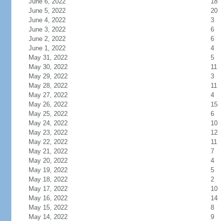
June 6, 2022
18
June 5, 2022
20
June 4, 2022
3
June 3, 2022
6
June 2, 2022
6
June 1, 2022
4
May 31, 2022
5
May 30, 2022
11
May 29, 2022
3
May 28, 2022
11
May 27, 2022
4
May 26, 2022
15
May 25, 2022
6
May 24, 2022
10
May 23, 2022
12
May 22, 2022
11
May 21, 2022
7
May 20, 2022
4
May 19, 2022
5
May 18, 2022
2
May 17, 2022
10
May 16, 2022
14
May 15, 2022
8
May 14, 2022
9