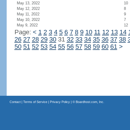
May 13, 2022
10
May 12, 2022
8
May 11, 2022
9
May 10, 2022
7
May 9, 2022
12
Page:
<
1
2
3
4
5
6
7
8
9
10
11
12
13
14
26
27
28
29
30
31
32
33
34
35
36
37
38
50
51
52
53
54
55
56
57
58
59
60
61
>
Contact
|
Terms of Service
|
Privacy Policy
| ©
Boardhost.com, Inc.