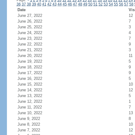
Page:
<
1
2
3
4
5
6
7
8
9
10
11
12
13
14
15
16
17
18
19
20
21
22
23
24
36
37
38
39
40
41
42
43
44
45
46
47
48
49
50
51
52
53
54
55
56
57
58
Date
Vis
June 27, 2022
12
June 26, 2022
7
June 25, 2022
3
June 24, 2022
4
June 23, 2022
7
June 22, 2022
9
June 21, 2022
3
June 20, 2022
11
June 19, 2022
5
June 18, 2022
9
June 17, 2022
9
June 16, 2022
5
June 15, 2022
10
June 14, 2022
12
June 13, 2022
5
June 12, 2022
1
June 11, 2022
7
June 10, 2022
13
June 9, 2022
8
June 8, 2022
10
June 7, 2022
12