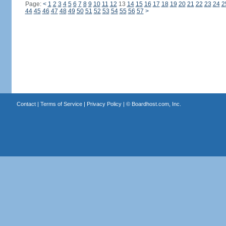
Page:
<
1
2
3
4
5
6
7
8
9
10
11
12
13
14
15
16
17
18
19
20
21
22
23
24
2
44
45
46
47
48
49
50
51
52
53
54
55
56
57
>
Contact
|
Terms of Service
|
Privacy Policy
| ©
Boardhost.com, Inc.