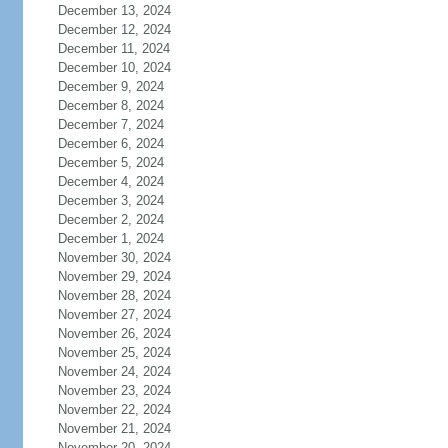
December 13, 2024
December 12, 2024
December 11, 2024
December 10, 2024
December 9, 2024
December 8, 2024
December 7, 2024
December 6, 2024
December 5, 2024
December 4, 2024
December 3, 2024
December 2, 2024
December 1, 2024
November 30, 2024
November 29, 2024
November 28, 2024
November 27, 2024
November 26, 2024
November 25, 2024
November 24, 2024
November 23, 2024
November 22, 2024
November 21, 2024
November 20, 2024