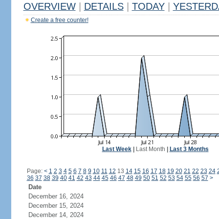
OVERVIEW
|
DETAILS
|
TODAY
|
YESTERD
Create a free counter!
Last Week
|
Last Month
|
Last 3 Months
Page:
<
1
2
3
4
5
6
7
8
9
10
11
12
13
14
15
16
17
18
19
20
21
22
23
24
36
37
38
39
40
41
42
43
44
45
46
47
48
49
50
51
52
53
54
55
56
57
>
Date
December 16, 2024
December 15, 2024
December 14, 2024