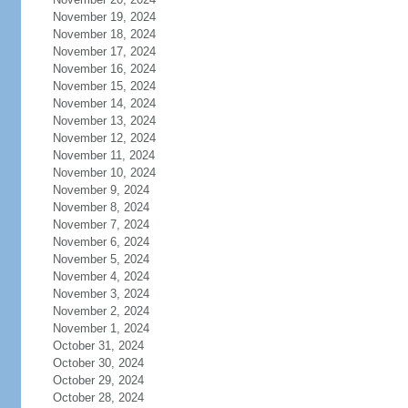
November 19, 2024
November 18, 2024
November 17, 2024
November 16, 2024
November 15, 2024
November 14, 2024
November 13, 2024
November 12, 2024
November 11, 2024
November 10, 2024
November 9, 2024
November 8, 2024
November 7, 2024
November 6, 2024
November 5, 2024
November 4, 2024
November 3, 2024
November 2, 2024
November 1, 2024
October 31, 2024
October 30, 2024
October 29, 2024
October 28, 2024