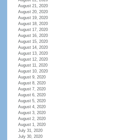
August 21, 2020
August 20, 2020
August 19, 2020
August 18, 2020
August 17, 2020
August 16, 2020
August 15, 2020
August 14, 2020
August 13, 2020
August 12, 2020
August 11, 2020
August 10, 2020
August 9, 2020
August 8, 2020
August 7, 2020
August 6, 2020
August 5, 2020
August 4, 2020
August 3, 2020
August 2, 2020
August 1, 2020
July 31, 2020
July 30, 2020