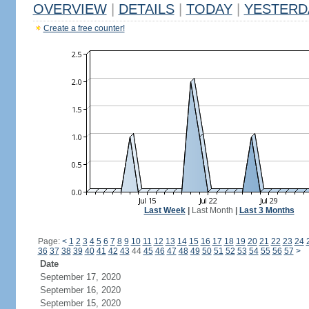
OVERVIEW
|
DETAILS
|
TODAY
|
YESTERD
Create a free counter!
Last Week
|
Last Month
|
Last 3 Months
Page:
<
1
2
3
4
5
6
7
8
9
10
11
12
13
14
15
16
17
18
19
20
21
22
23
24
36
37
38
39
40
41
42
43
44
45
46
47
48
49
50
51
52
53
54
55
56
57
>
Date
September 17, 2020
September 16, 2020
September 15, 2020