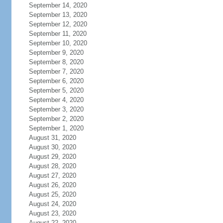
September 14, 2020
September 13, 2020
September 12, 2020
September 11, 2020
September 10, 2020
September 9, 2020
September 8, 2020
September 7, 2020
September 6, 2020
September 5, 2020
September 4, 2020
September 3, 2020
September 2, 2020
September 1, 2020
August 31, 2020
August 30, 2020
August 29, 2020
August 28, 2020
August 27, 2020
August 26, 2020
August 25, 2020
August 24, 2020
August 23, 2020
August 22, 2020