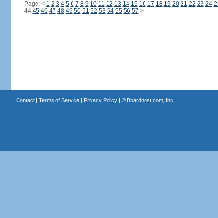
Page:
<
1
2
3
4
5
6
7
8
9
10
11
12
13
14
15
16
17
18
19
20
21
22
23
24
2
44
45
46
47
48
49
50
51
52
53
54
55
56
57
>
Contact
|
Terms of Service
|
Privacy Policy
| ©
Boardhost.com, Inc.