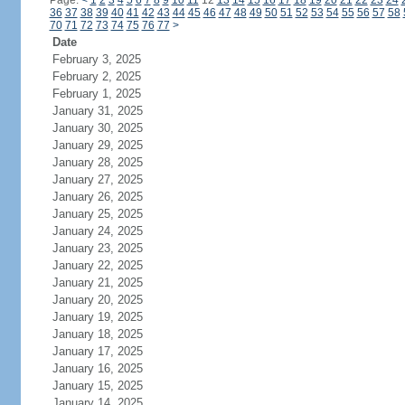
Page:
<
1
2
3
4
5
6
7
8
9
10
11
12
13
14
15
16
17
18
19
20
21
22
23
24
36
37
38
39
40
41
42
43
44
45
46
47
48
49
50
51
52
53
54
55
56
57
58
70
71
72
73
74
75
76
77
>
Date
February 3, 2025
February 2, 2025
February 1, 2025
January 31, 2025
January 30, 2025
January 29, 2025
January 28, 2025
January 27, 2025
January 26, 2025
January 25, 2025
January 24, 2025
January 23, 2025
January 22, 2025
January 21, 2025
January 20, 2025
January 19, 2025
January 18, 2025
January 17, 2025
January 16, 2025
January 15, 2025
January 14, 2025