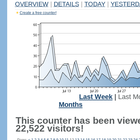
OVERVIEW
|
DETAILS
|
TODAY
|
YESTERD
Create a free counter!
Last Week
|
Last M
Months
This counter has been view
22,522 visitors!