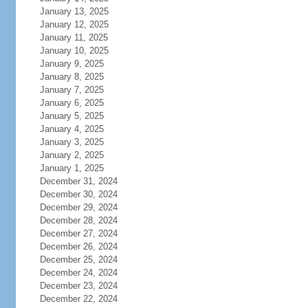
January 13, 2025
January 12, 2025
January 11, 2025
January 10, 2025
January 9, 2025
January 8, 2025
January 7, 2025
January 6, 2025
January 5, 2025
January 4, 2025
January 3, 2025
January 2, 2025
January 1, 2025
December 31, 2024
December 30, 2024
December 29, 2024
December 28, 2024
December 27, 2024
December 26, 2024
December 25, 2024
December 24, 2024
December 23, 2024
December 22, 2024