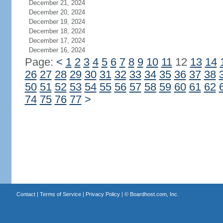
December 21, 2024
December 20, 2024
December 19, 2024
December 18, 2024
December 17, 2024
December 16, 2024
Page:
<
1
2
3
4
5
6
7
8
9
10
11
12
13
14
26
27
28
29
30
31
32
33
34
35
36
37
38
50
51
52
53
54
55
56
57
58
59
60
61
62
74
75
76
77
>
Contact
|
Terms of Service
|
Privacy Policy
| ©
Boardhost.com, Inc.