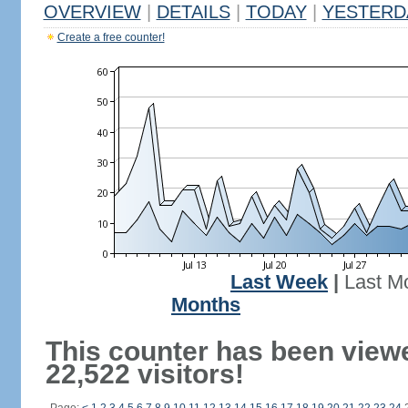
OVERVIEW
|
DETAILS
|
TODAY
|
YESTERD
Create a free counter!
Last Week
|
Last M
Months
This counter has been view
22,522 visitors!