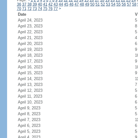
Page:
<
1
2
3
4
5
6
7
8
9
10
11
12
13
14
15
16
17
18
19
20
21
22
23
24
36
37
38
39
40
41
42
43
44
45
46
47
48
49
50
51
52
53
54
55
56
57
58
70
71
72
73
74
75
76
77
>
Date
V
April 24, 2023
5
April 23, 2023
8
April 22, 2023
5
April 21, 2023
4
April 20, 2023
6
April 19, 2023
9
April 18, 2023
1
April 17, 2023
9
April 16, 2023
1
April 15, 2023
9
April 14, 2023
1
April 13, 2023
7
April 12, 2023
5
April 11, 2023
6
April 10, 2023
6
April 9, 2023
5
April 8, 2023
5
April 7, 2023
1
April 6, 2023
6
April 5, 2023
5
April 4, 2023
9