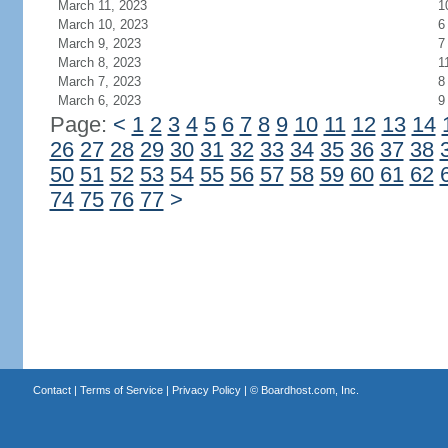
March 11, 2023
1
March 10, 2023
6
March 9, 2023
7
March 8, 2023
1
March 7, 2023
8
March 6, 2023
9
Page:
<
1
2
3
4
5
6
7
8
9
10
11
12
13
14
26
27
28
29
30
31
32
33
34
35
36
37
38
50
51
52
53
54
55
56
57
58
59
60
61
62
74
75
76
77
>
Contact
|
Terms of Service
|
Privacy Policy
| ©
Boardhost.com, Inc.