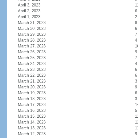
April 3, 2023
1
April 2, 2023
6
April 1, 2023
2
March 31, 2023
8
March 30, 2023
6
March 29, 2023
7
March 28, 2023
4
March 27, 2023
1
March 26, 2023
9
March 25, 2023
7
March 24, 2023
4
March 23, 2023
6
March 22, 2023
6
March 21, 2023
3
March 20, 2023
9
March 19, 2023
6
March 18, 2023
3
March 17, 2023
1
March 16, 2023
5
March 15, 2023
1
March 14, 2023
1
March 13, 2023
1
March 12, 2023
9