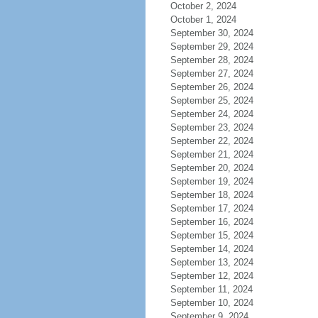
October 2, 2024
October 1, 2024
September 30, 2024
September 29, 2024
September 28, 2024
September 27, 2024
September 26, 2024
September 25, 2024
September 24, 2024
September 23, 2024
September 22, 2024
September 21, 2024
September 20, 2024
September 19, 2024
September 18, 2024
September 17, 2024
September 16, 2024
September 15, 2024
September 14, 2024
September 13, 2024
September 12, 2024
September 11, 2024
September 10, 2024
September 9, 2024