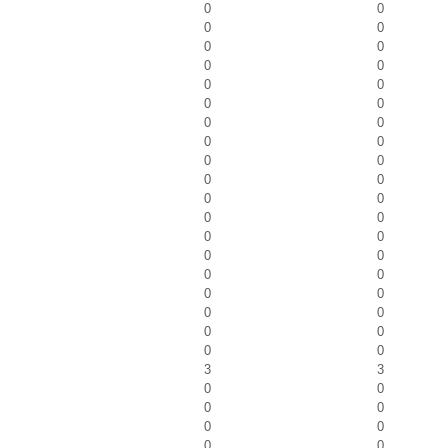
0
0
0
0
0
0
0
0
0
0
0
0
0
0
0
0
0
0
0
0
0
0
0
0
0
0
0
0
0
0
0
0
0
0
0
0
0
0
3
3
0
0
0
0
0
0
0
0