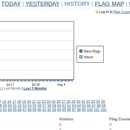
TODAY
|
YESTERDAY
|
HISTORY
|
FLAG MAP
|
Log in to
Flag Coun
k
|
Last Month
|
Last 3 Months
4
15
16
17
18
19
20
21
22
23
24
25
26
27
28
29
30
31
32
33
34
35
8
49
50
51
52
53
54
55
56
57
58
59
60
61
62
63
64
65
66
67
68
69
2
83
84
85
86
87
88
89
90
91
92
93
94
95
96
97
98
99
100
101
102
Visitors
Flag Count
0
0