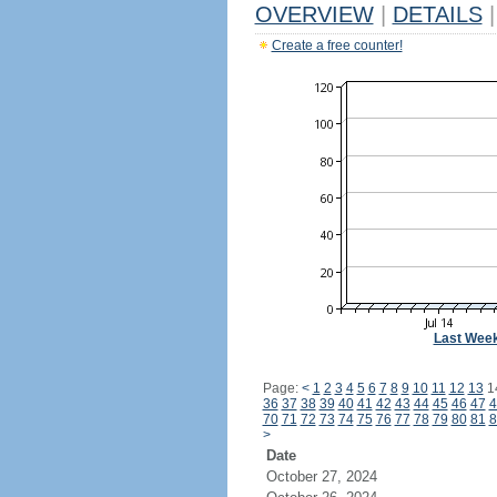
OVERVIEW
|
DETAILS
|
Create a free counter!
Last Wee
Page:
<
1
2
3
4
5
6
7
8
9
10
11
12
13
1
36
37
38
39
40
41
42
43
44
45
46
47
4
70
71
72
73
74
75
76
77
78
79
80
81
8
>
Date
October 27, 2024