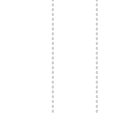
0
0
0
0
0
0
0
0
0
0
0
0
0
0
0
0
0
0
0
0
0
0
0
0
0
0
0
0
0
0
0
0
0
0
0
0
0
0
0
0
0
0
0
0
0
0
0
0