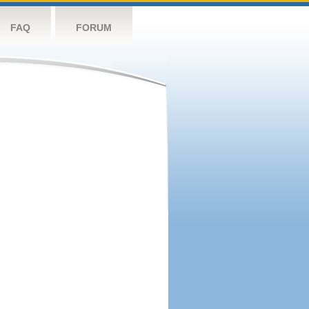
FAQ
FORUM