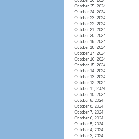
October 26, 2024
October 25, 2024
October 24, 2024
October 23, 2024
October 22, 2024
October 21, 2024
October 20, 2024
October 19, 2024
October 18, 2024
October 17, 2024
October 16, 2024
October 15, 2024
October 14, 2024
October 13, 2024
October 12, 2024
October 11, 2024
October 10, 2024
October 9, 2024
October 8, 2024
October 7, 2024
October 6, 2024
October 5, 2024
October 4, 2024
October 3, 2024