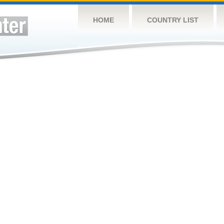
HOME
COUNTRY LIST