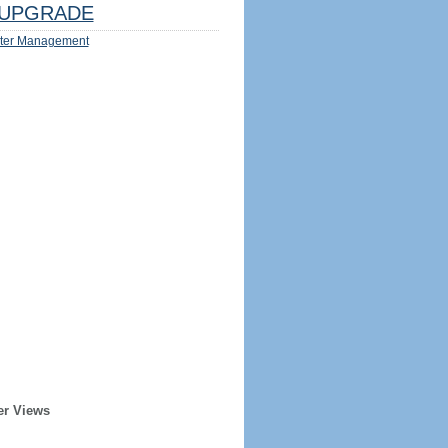
UPGRADE
ter Management
er Views