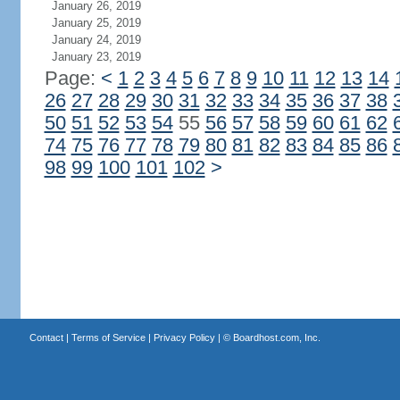
January 26, 2019
January 25, 2019
January 24, 2019
January 23, 2019
Page:
<
1
2
3
4
5
6
7
8
9
10
11
12
13
14
26
27
28
29
30
31
32
33
34
35
36
37
38
50
51
52
53
54
55
56
57
58
59
60
61
62
74
75
76
77
78
79
80
81
82
83
84
85
86
98
99
100
101
102
>
Contact
|
Terms of Service
|
Privacy Policy
| ©
Boardhost.com, Inc.