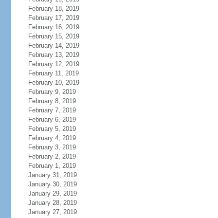
February 18, 2019
February 17, 2019
February 16, 2019
February 15, 2019
February 14, 2019
February 13, 2019
February 12, 2019
February 11, 2019
February 10, 2019
February 9, 2019
February 8, 2019
February 7, 2019
February 6, 2019
February 5, 2019
February 4, 2019
February 3, 2019
February 2, 2019
February 1, 2019
January 31, 2019
January 30, 2019
January 29, 2019
January 28, 2019
January 27, 2019