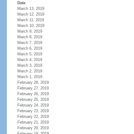
Date
March 13, 2019
March 12, 2019
March 11, 2019
March 10, 2019
March 9, 2019
March 8, 2019
March 7, 2019
March 6, 2019
March 5, 2019
March 4, 2019
March 3, 2019
March 2, 2019
March 1, 2019
February 28, 2019
February 27, 2019
February 26, 2019
February 25, 2019
February 24, 2019
February 23, 2019
February 22, 2019
February 21, 2019
February 20, 2019
February 19, 2019