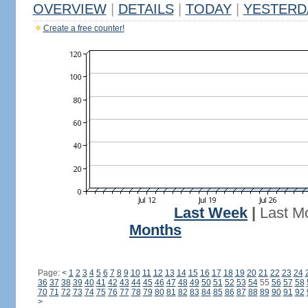
OVERVIEW
|
DETAILS
|
TODAY
|
YESTERD
Create a free counter!
Last Week
|
Last M
Months
Page:
<
1
2
3
4
5
6
7
8
9
10
11
12
13
14
15
16
17
18
19
20
21
22
23
24
36
37
38
39
40
41
42
43
44
45
46
47
48
49
50
51
52
53
54
55
56
57
58
70
71
72
73
74
75
76
77
78
79
80
81
82
83
84
85
86
87
88
89
90
91
92
>