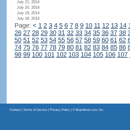
July 21, 2014
July 20, 2014
July 19, 2014
July 18, 2014
Page:
<
1
2
3
4
5
6
7
8
9
10
11
12
13
14
26
27
28
29
30
31
32
33
34
35
36
37
38
50
51
52
53
54
55
56
57
58
59
60
61
62
74
75
76
77
78
79
80
81
82
83
84
85
86
98
99
100
101
102
103
104
105
106
107
Contact
|
Terms of Service
|
Privacy Policy
| ©
Boardhost.com, Inc.