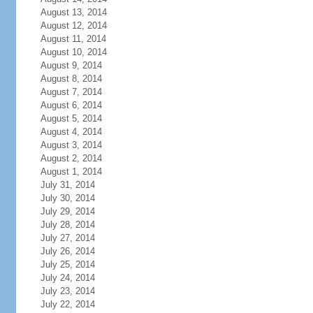
August 13, 2014
August 12, 2014
August 11, 2014
August 10, 2014
August 9, 2014
August 8, 2014
August 7, 2014
August 6, 2014
August 5, 2014
August 4, 2014
August 3, 2014
August 2, 2014
August 1, 2014
July 31, 2014
July 30, 2014
July 29, 2014
July 28, 2014
July 27, 2014
July 26, 2014
July 25, 2014
July 24, 2014
July 23, 2014
July 22, 2014