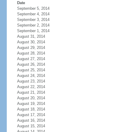
Date
September 5, 2014
September 4, 2014
September 3, 2014
September 2, 2014
September 1, 2014
August 31, 2014
August 30, 2014
August 29, 2014
August 28, 2014
August 27, 2014
August 26, 2014
August 25, 2014
August 24, 2014
August 23, 2014
August 22, 2014
August 21, 2014
August 20, 2014
August 19, 2014
August 18, 2014
August 17, 2014
August 16, 2014
August 15, 2014
August 14, 2014