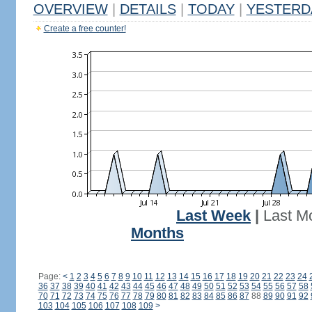
OVERVIEW
|
DETAILS
|
TODAY
|
YESTERD
Create a free counter!
Last Week
|
Last M
Months
Page:
<
1
2
3
4
5
6
7
8
9
10
11
12
13
14
15
16
17
18
19
20
21
22
23
24
36
37
38
39
40
41
42
43
44
45
46
47
48
49
50
51
52
53
54
55
56
57
58
70
71
72
73
74
75
76
77
78
79
80
81
82
83
84
85
86
87
88
89
90
91
92
103
104
105
106
107
108
109
>