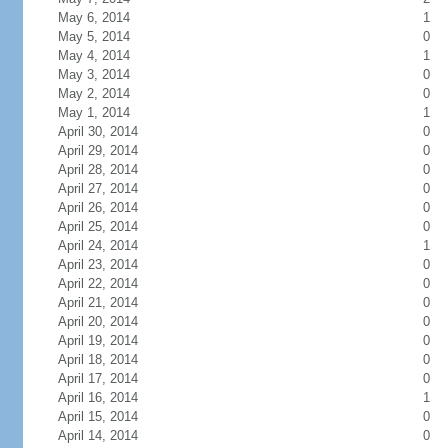
May 6, 2014
1
May 5, 2014
0
May 4, 2014
1
May 3, 2014
0
May 2, 2014
0
May 1, 2014
1
April 30, 2014
0
April 29, 2014
0
April 28, 2014
0
April 27, 2014
0
April 26, 2014
0
April 25, 2014
0
April 24, 2014
1
April 23, 2014
0
April 22, 2014
0
April 21, 2014
0
April 20, 2014
0
April 19, 2014
0
April 18, 2014
0
April 17, 2014
0
April 16, 2014
1
April 15, 2014
0
April 14, 2014
0