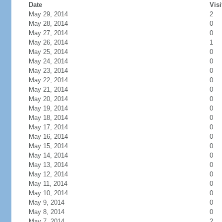
Date
Visi
May 29, 2014
2
May 28, 2014
0
May 27, 2014
0
May 26, 2014
1
May 25, 2014
0
May 24, 2014
0
May 23, 2014
0
May 22, 2014
0
May 21, 2014
0
May 20, 2014
0
May 19, 2014
0
May 18, 2014
0
May 17, 2014
0
May 16, 2014
0
May 15, 2014
0
May 14, 2014
0
May 13, 2014
0
May 12, 2014
0
May 11, 2014
0
May 10, 2014
0
May 9, 2014
0
May 8, 2014
0
May 7, 2014
2