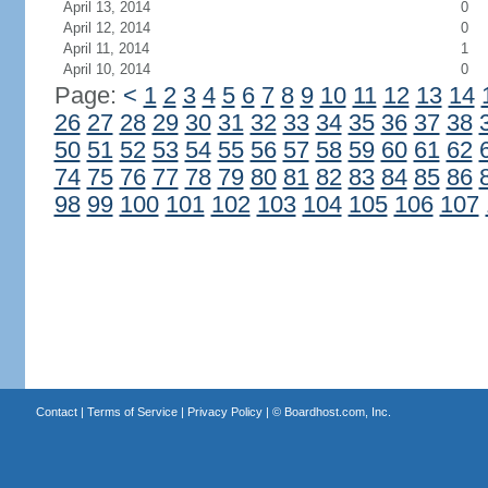
April 13, 2014
0
April 12, 2014
0
April 11, 2014
1
April 10, 2014
0
Page:
<
1
2
3
4
5
6
7
8
9
10
11
12
13
14
26
27
28
29
30
31
32
33
34
35
36
37
38
50
51
52
53
54
55
56
57
58
59
60
61
62
74
75
76
77
78
79
80
81
82
83
84
85
86
98
99
100
101
102
103
104
105
106
107
Contact
|
Terms of Service
|
Privacy Policy
| ©
Boardhost.com, Inc.