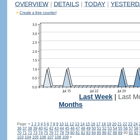
OVERVIEW
|
DETAILS
|
TODAY
|
YESTERD
Create a free counter!
Last Week
|
Last M
Months
Page:
<
1
2
3
4
5
6
7
8
9
10
11
12
13
14
15
16
17
18
19
20
21
22
23
24
36
37
38
39
40
41
42
43
44
45
46
47
48
49
50
51
52
53
54
55
56
57
58
70
71
72
73
74
75
76
77
78
79
80
81
82
83
84
85
86
87
88
89
90
91
92
103
104
105
106
107
108
109
>