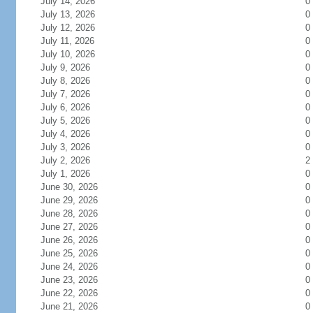
July 14, 2026
0
July 13, 2026
0
July 12, 2026
0
July 11, 2026
0
July 10, 2026
0
July 9, 2026
0
July 8, 2026
0
July 7, 2026
0
July 6, 2026
0
July 5, 2026
0
July 4, 2026
0
July 3, 2026
0
July 2, 2026
2
July 1, 2026
0
June 30, 2026
0
June 29, 2026
0
June 28, 2026
0
June 27, 2026
0
June 26, 2026
0
June 25, 2026
0
June 24, 2026
0
June 23, 2026
0
June 22, 2026
0
June 21, 2026
0