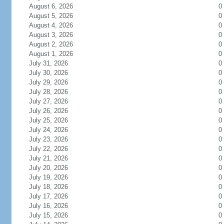
August 6, 2026
0
August 5, 2026
0
August 4, 2026
0
August 3, 2026
0
August 2, 2026
0
August 1, 2026
0
July 31, 2026
0
July 30, 2026
0
July 29, 2026
0
July 28, 2026
0
July 27, 2026
0
July 26, 2026
0
July 25, 2026
0
July 24, 2026
0
July 23, 2026
0
July 22, 2026
0
July 21, 2026
0
July 20, 2026
0
July 19, 2026
0
July 18, 2026
0
July 17, 2026
0
July 16, 2026
0
July 15, 2026
0