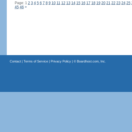
Page: 1
2
3
4
5
6
7
8
9
10
11
12
13
14
15
16
17
18
19
20
21
22
23
24
25
45
46
>
Contact
|
Terms of Service
|
Privacy Policy
| ©
Boardhost.com, Inc.