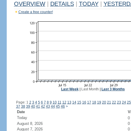
OVERVIEW
|
DETAILS
|
TODAY
|
YESTERD
Create a free counter!
Last Week
|
Last Month
|
Last 3 Months
Page: 1
2
3
4
5
6
7
8
9
10
11
12
13
14
15
16
17
18
19
20
21
22
23
24
25
37
38
39
40
41
42
43
44
45
46
>
Date
V
Today
0
August 8, 2026
0
August 7, 2026
0