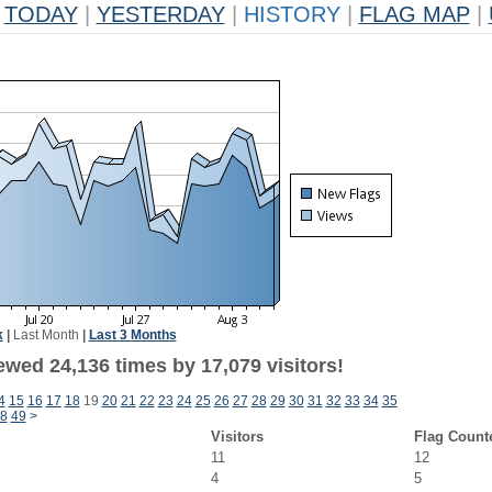
TODAY
|
YESTERDAY
|
HISTORY
|
FLAG MAP
|
k
|
Last Month
|
Last 3 Months
ewed 24,136 times by 17,079 visitors!
4
15
16
17
18
19
20
21
22
23
24
25
26
27
28
29
30
31
32
33
34
35
8
49
>
Visitors
Flag Count
11
12
4
5