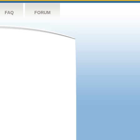
FAQ
FORUM