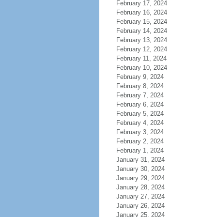
February 17, 2024
February 16, 2024
February 15, 2024
February 14, 2024
February 13, 2024
February 12, 2024
February 11, 2024
February 10, 2024
February 9, 2024
February 8, 2024
February 7, 2024
February 6, 2024
February 5, 2024
February 4, 2024
February 3, 2024
February 2, 2024
February 1, 2024
January 31, 2024
January 30, 2024
January 29, 2024
January 28, 2024
January 27, 2024
January 26, 2024
January 25, 2024