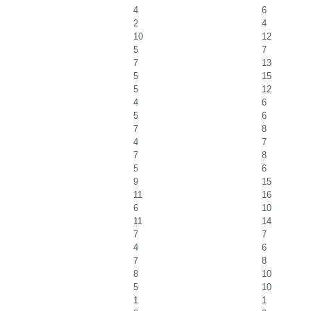
4
6
2
4
10
12
5
7
7
13
5
15
5
12
4
6
5
6
7
8
4
7
7
8
5
6
9
15
11
16
6
10
11
14
7
7
4
6
7
8
8
10
5
10
1
1