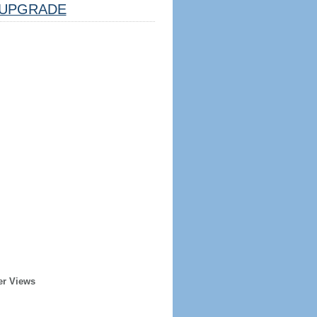
UPGRADE
er Views