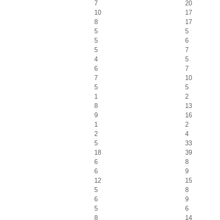
7
20
10
17
8
17
5
5
5
6
5
7
4
5
6
7
7
10
5
5
1
2
8
13
9
16
1
2
2
4
5
33
18
39
6
8
6
9
12
15
5
8
6
9
5
6
8
14