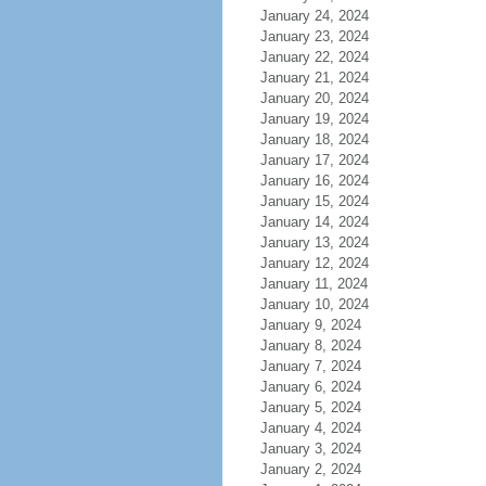
January 24, 2024
January 23, 2024
January 22, 2024
January 21, 2024
January 20, 2024
January 19, 2024
January 18, 2024
January 17, 2024
January 16, 2024
January 15, 2024
January 14, 2024
January 13, 2024
January 12, 2024
January 11, 2024
January 10, 2024
January 9, 2024
January 8, 2024
January 7, 2024
January 6, 2024
January 5, 2024
January 4, 2024
January 3, 2024
January 2, 2024