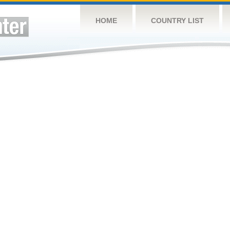
HOME
COUNTRY LIST