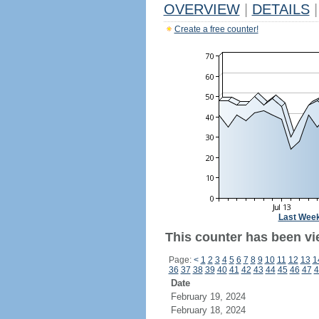
OVERVIEW
|
DETAILS
|
Create a free counter!
Last Wee
This counter has been vi
Page:
<
1
2
3
4
5
6
7
8
9
10
11
12
13
1
36
37
38
39
40
41
42
43
44
45
46
47
4
Date
February 19, 2024
February 18, 2024