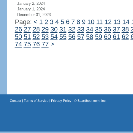
January 2, 2024
January 1, 2024
December 31, 2023
Page:
<
1
2
3
4
5
6
7
8
9
10
11
12
13
14
26
27
28
29
30
31
32
33
34
35
36
37
38
50
51
52
53
54
55
56
57
58
59
60
61
62
74
75
76
77
>
Contact
|
Terms of Service
|
Privacy Policy
| ©
Boardhost.com, Inc.