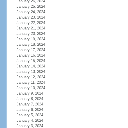
January 26, 2024
January 25, 2024
January 24, 2024
January 23, 2024
January 22, 2024
January 21, 2024
January 20, 2024
January 19, 2024
January 18, 2024
January 17, 2024
January 16, 2024
January 15, 2024
January 14, 2024
January 13, 2024
January 12, 2024
January 11, 2024
January 10, 2024
January 9, 2024
January 8, 2024
January 7, 2024
January 6, 2024
January 5, 2024
January 4, 2024
January 3, 2024