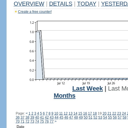
OVERVIEW
|
DETAILS
|
TODAY
|
YESTERD
Create a free counter!
Last Week
|
Last M
Months
Page:
<
1
2
3
4
5
6
7
8
9
10
11
12
13
14
15
16
17
18
19
20
21
22
23
24
36
37
38
39
40
41
42
43
44
45
46
47
48
49
50
51
52
53
54
55
56
57
58
70
71
72
73
74
75
76
77
>
Date