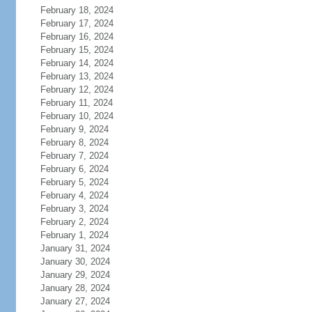
February 18, 2024
February 17, 2024
February 16, 2024
February 15, 2024
February 14, 2024
February 13, 2024
February 12, 2024
February 11, 2024
February 10, 2024
February 9, 2024
February 8, 2024
February 7, 2024
February 6, 2024
February 5, 2024
February 4, 2024
February 3, 2024
February 2, 2024
February 1, 2024
January 31, 2024
January 30, 2024
January 29, 2024
January 28, 2024
January 27, 2024