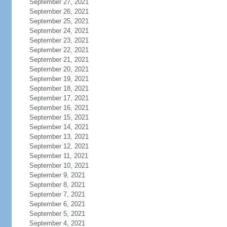
September 27, 2021
September 26, 2021
September 25, 2021
September 24, 2021
September 23, 2021
September 22, 2021
September 21, 2021
September 20, 2021
September 19, 2021
September 18, 2021
September 17, 2021
September 16, 2021
September 15, 2021
September 14, 2021
September 13, 2021
September 12, 2021
September 11, 2021
September 10, 2021
September 9, 2021
September 8, 2021
September 7, 2021
September 6, 2021
September 5, 2021
September 4, 2021