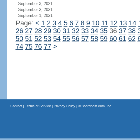
September 3, 2021
September 2, 2021
September 1, 2021
Page:
<
1
2
3
4
5
6
7
8
9
10
11
12
13
14
26
27
28
29
30
31
32
33
34
35
36
37
38
50
51
52
53
54
55
56
57
58
59
60
61
62
74
75
76
77
>
Contact
|
Terms of Service
|
Privacy Policy
| ©
Boardhost.com, Inc.