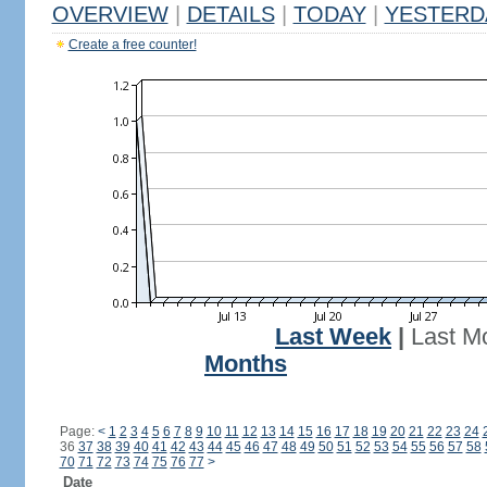
OVERVIEW
|
DETAILS
|
TODAY
|
YESTERD
Create a free counter!
Last Week
|
Last M
Months
Page:
<
1
2
3
4
5
6
7
8
9
10
11
12
13
14
15
16
17
18
19
20
21
22
23
24
36
37
38
39
40
41
42
43
44
45
46
47
48
49
50
51
52
53
54
55
56
57
58
70
71
72
73
74
75
76
77
>
Date