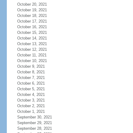
October 20, 2021
October 19, 2021
October 18, 2021
October 17, 2021
October 16, 2021
October 15, 2021
October 14, 2021
October 13, 2021
October 12, 2021
October 11, 2021
October 10, 2021
October 9, 2021
October 8, 2021
October 7, 2021
October 6, 2021
October 5, 2021
October 4, 2021
October 3, 2021
October 2, 2021
October 1, 2021
September 30, 2021
September 29, 2021
September 28, 2021