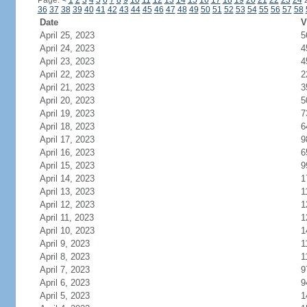
Page:
<
1
2
3
4
5
6
7
8
9
10
11
12
13
14
15
16
17
18
19
20
21
22
23
24
36
37
38
39
40
41
42
43
44
45
46
47
48
49
50
51
52
53
54
55
56
57
58
Date
V
April 25, 2023
5
April 24, 2023
4
April 23, 2023
4
April 22, 2023
2
April 21, 2023
3
April 20, 2023
5
April 19, 2023
7
April 18, 2023
6
April 17, 2023
9
April 16, 2023
6
April 15, 2023
9
April 14, 2023
1
April 13, 2023
1
April 12, 2023
1
April 11, 2023
1
April 10, 2023
1
April 9, 2023
1
April 8, 2023
1
April 7, 2023
9
April 6, 2023
9
April 5, 2023
1