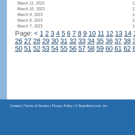
March 11, 2023
1
March 10, 2023
1
March 9, 2023
1
March 8, 2023
1
March 7, 2023
1
Page:
<
1
2
3
4
5
6
7
8
9
10
11
12
13
14
26
27
28
29
30
31
32
33
34
35
36
37
38
50
51
52
53
54
55
56
57
58
59
60
61
62
Contact
|
Terms of Service
|
Privacy Policy
| ©
Boardhost.com, Inc.