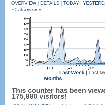
OVERVIEW
|
DETAILS
|
TODAY
|
YESTERD
Create a free counter!
Last Week
|
Last M
Months
This counter has been view
175,880 visitors!