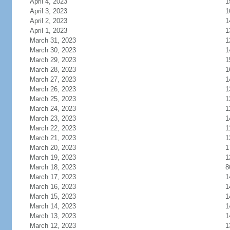
April 4, 2023
1
April 3, 2023
1
April 2, 2023
1
April 1, 2023
1
March 31, 2023
1
March 30, 2023
1
March 29, 2023
1
March 28, 2023
1
March 27, 2023
1
March 26, 2023
1
March 25, 2023
1
March 24, 2023
1
March 23, 2023
1
March 22, 2023
1
March 21, 2023
1
March 20, 2023
1
March 19, 2023
1
March 18, 2023
8
March 17, 2023
1
March 16, 2023
1
March 15, 2023
1
March 14, 2023
1
March 13, 2023
1
March 12, 2023
1