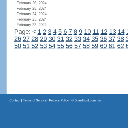
February 26, 2024
February 25, 2024
February 24, 2024
February 23, 2024
February 22, 2024
Page:
<
1
2
3
4
5
6
7
8
9
10
11
12
13
14
26
27
28
29
30
31
32
33
34
35
36
37
38
50
51
52
53
54
55
56
57
58
59
60
61
62
Contact
|
Terms of Service
|
Privacy Policy
| ©
Boardhost.com, Inc.