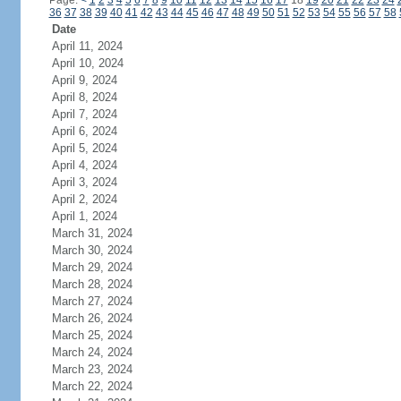
Page:
<
1
2
3
4
5
6
7
8
9
10
11
12
13
14
15
16
17
18
19
20
21
22
23
24
36
37
38
39
40
41
42
43
44
45
46
47
48
49
50
51
52
53
54
55
56
57
58
Date
April 11, 2024
April 10, 2024
April 9, 2024
April 8, 2024
April 7, 2024
April 6, 2024
April 5, 2024
April 4, 2024
April 3, 2024
April 2, 2024
April 1, 2024
March 31, 2024
March 30, 2024
March 29, 2024
March 28, 2024
March 27, 2024
March 26, 2024
March 25, 2024
March 24, 2024
March 23, 2024
March 22, 2024