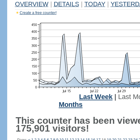
OVERVIEW
|
DETAILS
|
TODAY
|
YESTERD
Create a free counter!
Last Week
|
Last M
Months
This counter has been view
175,901 visitors!