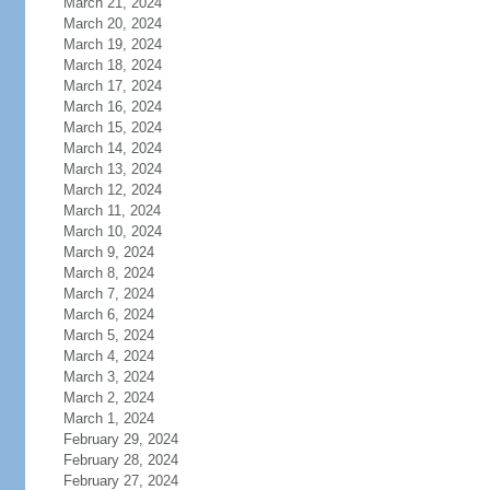
March 21, 2024
March 20, 2024
March 19, 2024
March 18, 2024
March 17, 2024
March 16, 2024
March 15, 2024
March 14, 2024
March 13, 2024
March 12, 2024
March 11, 2024
March 10, 2024
March 9, 2024
March 8, 2024
March 7, 2024
March 6, 2024
March 5, 2024
March 4, 2024
March 3, 2024
March 2, 2024
March 1, 2024
February 29, 2024
February 28, 2024
February 27, 2024