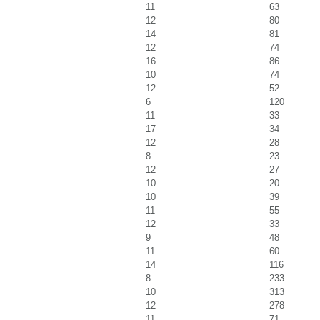
11
63
12
80
14
81
12
74
16
86
10
74
12
52
6
120
11
33
17
34
12
28
8
23
12
27
10
20
10
39
11
55
12
33
9
48
11
60
14
116
8
233
10
313
12
278
11
71