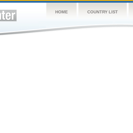
HOME
COUNTRY LIST