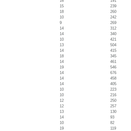
16
191
15
239
18
260
10
242
9
269
14
312
14
340
10
421
13
504
14
415
18
345
14
461
19
546
14
676
14
458
14
405
10
223
10
216
12
250
12
257
13
130
14
93
10
82
19
119