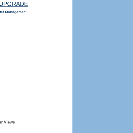
UPGRADE
ter Management
er Views