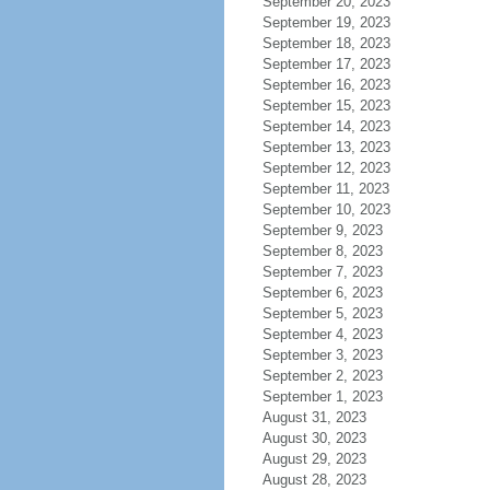
September 20, 2023
September 19, 2023
September 18, 2023
September 17, 2023
September 16, 2023
September 15, 2023
September 14, 2023
September 13, 2023
September 12, 2023
September 11, 2023
September 10, 2023
September 9, 2023
September 8, 2023
September 7, 2023
September 6, 2023
September 5, 2023
September 4, 2023
September 3, 2023
September 2, 2023
September 1, 2023
August 31, 2023
August 30, 2023
August 29, 2023
August 28, 2023