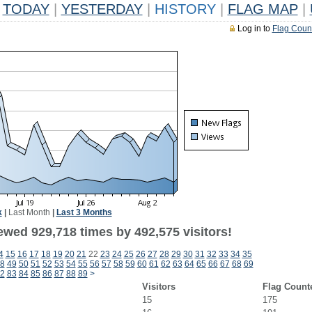
TODAY
|
YESTERDAY
|
HISTORY
|
FLAG MAP
|
Log in to
Flag Coun
k
|
Last Month
|
Last 3 Months
ewed 929,718 times by 492,575 visitors!
4
15
16
17
18
19
20
21
22
23
24
25
26
27
28
29
30
31
32
33
34
35
8
49
50
51
52
53
54
55
56
57
58
59
60
61
62
63
64
65
66
67
68
69
2
83
84
85
86
87
88
89
>
Visitors
Flag Count
15
175