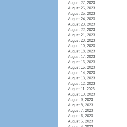
August 27, 2023
August 26, 2023
August 25, 2023
August 24, 2023
August 23, 2023
August 22, 2023
August 21, 2023
August 20, 2023
August 19, 2023
August 18, 2023
August 17, 2023
August 16, 2023
August 15, 2023
August 14, 2023
August 13, 2023
August 12, 2023
August 11, 2023
August 10, 2023
August 9, 2023
August 8, 2023
August 7, 2023
August 6, 2023
August 5, 2023
August 4, 2023