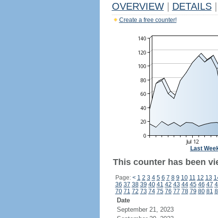
OVERVIEW
|
DETAILS
|
Create a free counter!
Last Wee
This counter has been vi
Page:
<
1
2
3
4
5
6
7
8
9
10
11
12
13
1
36
37
38
39
40
41
42
43
44
45
46
47
4
70
71
72
73
74
75
76
77
78
79
80
81
8
Date
September 21, 2023