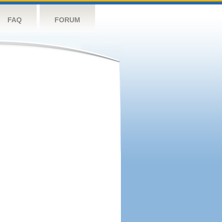
FAQ
FORUM