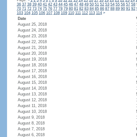
Page:
<
1
2
3
4
5
6
7
8
9
10
11
12
13
14
15
16
17
18
19
20
21
22
23
24
36
37
38
39
40
41
42
43
44
45
46
47
48
49
50
51
52
53
54
55
56
57
58
70
71
72
73
74
75
76
77
78
79
80
81
82
83
84
85
86
87
88
89
90
91
92
103
104
105
106
107
108
109
110
111
112
113
114
>
Date
August 25, 2018
August 24, 2018
August 23, 2018
August 22, 2018
August 21, 2018
August 20, 2018
August 19, 2018
August 18, 2018
August 17, 2018
August 16, 2018
August 15, 2018
August 14, 2018
August 13, 2018
August 12, 2018
August 11, 2018
August 10, 2018
August 9, 2018
August 8, 2018
August 7, 2018
August 6, 2018