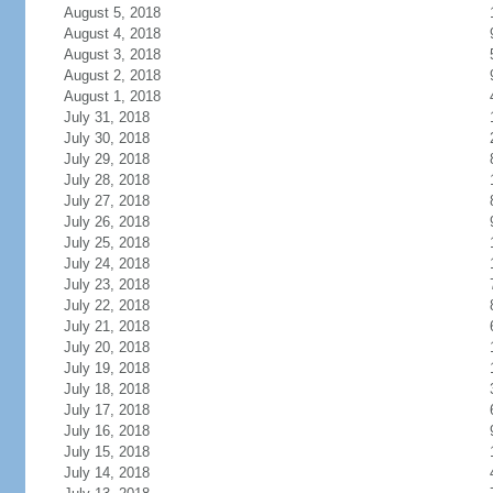
August 5, 2018
August 4, 2018
August 3, 2018
August 2, 2018
August 1, 2018
July 31, 2018
July 30, 2018
July 29, 2018
July 28, 2018
July 27, 2018
July 26, 2018
July 25, 2018
July 24, 2018
July 23, 2018
July 22, 2018
July 21, 2018
July 20, 2018
July 19, 2018
July 18, 2018
July 17, 2018
July 16, 2018
July 15, 2018
July 14, 2018