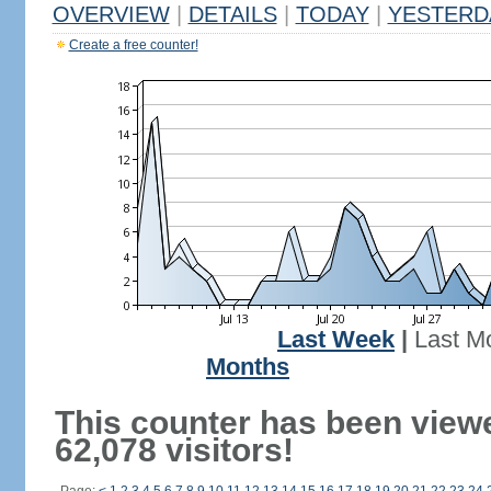
OVERVIEW
|
DETAILS
|
TODAY
|
YESTERD
Create a free counter!
Last Week
|
Last M
Months
This counter has been view
62,078 visitors!