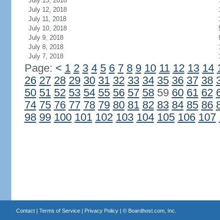
July 13, 2018
July 12, 2018
July 11, 2018
July 10, 2018
July 9, 2018
July 8, 2018
July 7, 2018
Page:
<
1
2
3
4
5
6
7
8
9
10
11
12
13
14
26
27
28
29
30
31
32
33
34
35
36
37
38
50
51
52
53
54
55
56
57
58
59
60
61
62
74
75
76
77
78
79
80
81
82
83
84
85
86
98
99
100
101
102
103
104
105
106
107
Contact
|
Terms of Service
|
Privacy Policy
| ©
Boardhost.com, Inc.