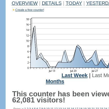
OVERVIEW
|
DETAILS
|
TODAY
|
YESTERD
Create a free counter!
Last Week
|
Last M
Months
This counter has been view
62,081 visitors!