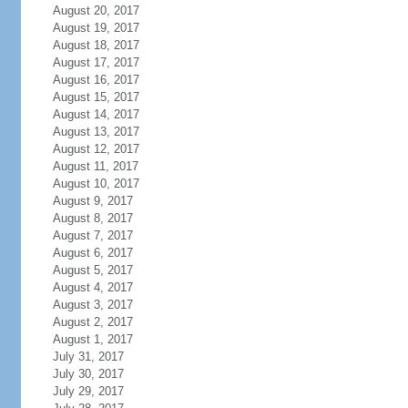
August 20, 2017
August 19, 2017
August 18, 2017
August 17, 2017
August 16, 2017
August 15, 2017
August 14, 2017
August 13, 2017
August 12, 2017
August 11, 2017
August 10, 2017
August 9, 2017
August 8, 2017
August 7, 2017
August 6, 2017
August 5, 2017
August 4, 2017
August 3, 2017
August 2, 2017
August 1, 2017
July 31, 2017
July 30, 2017
July 29, 2017