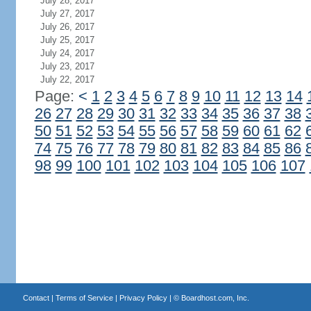
July 28, 2017
July 27, 2017
July 26, 2017
July 25, 2017
July 24, 2017
July 23, 2017
July 22, 2017
Page:
<
1
2
3
4
5
6
7
8
9
10
11
12
13
14
26
27
28
29
30
31
32
33
34
35
36
37
38
50
51
52
53
54
55
56
57
58
59
60
61
62
74
75
76
77
78
79
80
81
82
83
84
85
86
98
99
100
101
102
103
104
105
106
107
Contact
|
Terms of Service
|
Privacy Policy
| ©
Boardhost.com, Inc.