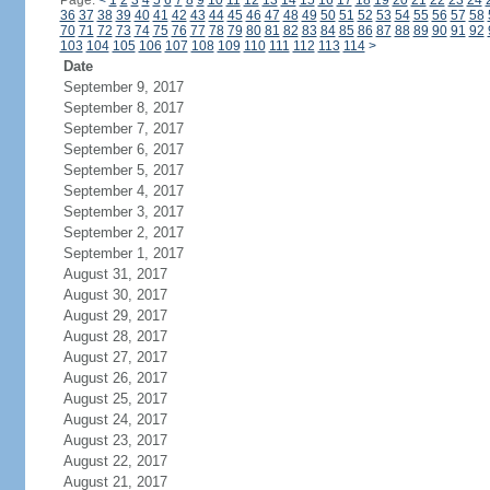
Page:
<
1
2
3
4
5
6
7
8
9
10
11
12
13
14
15
16
17
18
19
20
21
22
23
24
36
37
38
39
40
41
42
43
44
45
46
47
48
49
50
51
52
53
54
55
56
57
58
70
71
72
73
74
75
76
77
78
79
80
81
82
83
84
85
86
87
88
89
90
91
92
103
104
105
106
107
108
109
110
111
112
113
114
>
Date
September 9, 2017
September 8, 2017
September 7, 2017
September 6, 2017
September 5, 2017
September 4, 2017
September 3, 2017
September 2, 2017
September 1, 2017
August 31, 2017
August 30, 2017
August 29, 2017
August 28, 2017
August 27, 2017
August 26, 2017
August 25, 2017
August 24, 2017
August 23, 2017
August 22, 2017
August 21, 2017