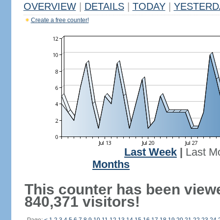
OVERVIEW
|
DETAILS
|
TODAY
|
YESTERD
Create a free counter!
Last Week
|
Last M
Months
This counter has been view
840,371 visitors!