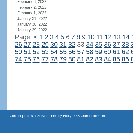
February 3, 2022
February 2, 2022
February 1, 2022
January 31, 2022
January 30, 2022
January 29, 2022
Page:
<
1
2
3
4
5
6
7
8
9
10
11
12
13
14
26
27
28
29
30
31
32
33
34
35
36
37
38
50
51
52
53
54
55
56
57
58
59
60
61
62
74
75
76
77
78
79
80
81
82
83
84
85
86
Contact
|
Terms of Service
|
Privacy Policy
| ©
Boardhost.com, Inc.