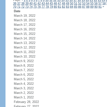
Page:
<
1
2
3
4
5
6
7
8
9
10
11
12
13
14
15
16
17
18
19
20
21
22
23
24
36
37
38
39
40
41
42
43
44
45
46
47
48
49
50
51
52
53
54
55
56
57
58
70
71
72
73
74
75
76
77
78
79
80
81
82
83
84
85
86
87
88
89
90
91
>
Date
March 19, 2022
March 18, 2022
March 17, 2022
March 16, 2022
March 15, 2022
March 14, 2022
March 13, 2022
March 12, 2022
March 11, 2022
March 10, 2022
March 9, 2022
March 8, 2022
March 7, 2022
March 6, 2022
March 5, 2022
March 4, 2022
March 3, 2022
March 2, 2022
March 1, 2022
February 28, 2022
February 27, 2022