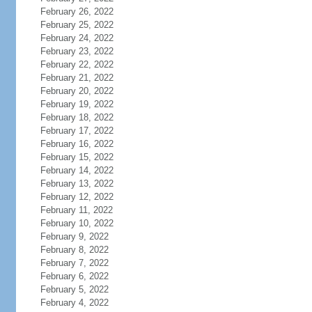
February 26, 2022
February 25, 2022
February 24, 2022
February 23, 2022
February 22, 2022
February 21, 2022
February 20, 2022
February 19, 2022
February 18, 2022
February 17, 2022
February 16, 2022
February 15, 2022
February 14, 2022
February 13, 2022
February 12, 2022
February 11, 2022
February 10, 2022
February 9, 2022
February 8, 2022
February 7, 2022
February 6, 2022
February 5, 2022
February 4, 2022