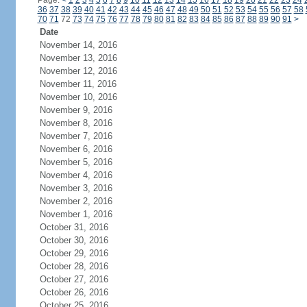
Page:
<
1
2
3
4
5
6
7
8
9
10
11
12
13
14
15
16
17
18
19
20
21
22
23
24
36
37
38
39
40
41
42
43
44
45
46
47
48
49
50
51
52
53
54
55
56
57
58
70
71
72
73
74
75
76
77
78
79
80
81
82
83
84
85
86
87
88
89
90
91
>
Date
November 14, 2016
November 13, 2016
November 12, 2016
November 11, 2016
November 10, 2016
November 9, 2016
November 8, 2016
November 7, 2016
November 6, 2016
November 5, 2016
November 4, 2016
November 3, 2016
November 2, 2016
November 1, 2016
October 31, 2016
October 30, 2016
October 29, 2016
October 28, 2016
October 27, 2016
October 26, 2016
October 25, 2016