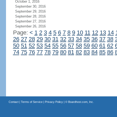
October 1, 2016
September 30, 2016
September 29, 2016
September 28, 2016
September 27, 2016
September 26, 2016
Page:
<
1
2
3
4
5
6
7
8
9
10
11
12
13
14
26
27
28
29
30
31
32
33
34
35
36
37
38
50
51
52
53
54
55
56
57
58
59
60
61
62
74
75
76
77
78
79
80
81
82
83
84
85
86
Contact
|
Terms of Service
|
Privacy Policy
| ©
Boardhost.com, Inc.