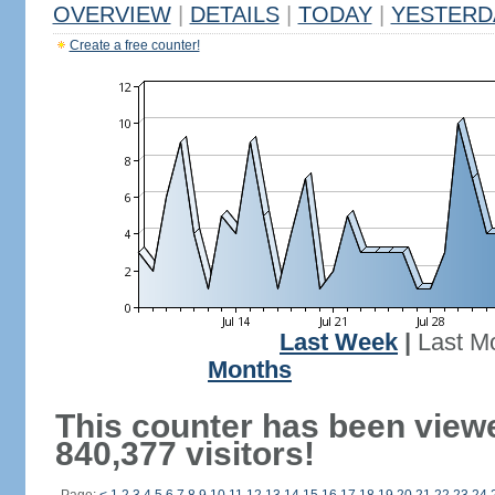
OVERVIEW
|
DETAILS
|
TODAY
|
YESTERD
Create a free counter!
Last Week
|
Last M
Months
This counter has been view
840,377 visitors!