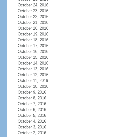
October 24, 2016
October 23, 2016
October 22, 2016
October 21, 2016
October 20, 2016
October 19, 2016
October 18, 2016
October 17, 2016
October 16, 2016
October 15, 2016
October 14, 2016
October 13, 2016
October 12, 2016
October 11, 2016
October 10, 2016
October 9, 2016
October 8, 2016
October 7, 2016
October 6, 2016
October 5, 2016
October 4, 2016
October 3, 2016
October 2, 2016