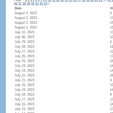
Page:
<
1
2
3
4
5
6
7
8
9
10
11
12
13
14
15
16
17
18
19
20
21
22
23
24
36
37
38
39
40
41
42
43
>
Date
Vi
August 4, 2023
6
August 3, 2023
1
August 2, 2023
1
August 1, 2023
1
July 31, 2023
1
July 30, 2023
1
July 29, 2023
6
July 28, 2023
1
July 27, 2023
1
July 26, 2023
1
July 25, 2023
1
July 24, 2023
1
July 23, 2023
1
July 22, 2023
2
July 21, 2023
9
July 20, 2023
1
July 19, 2023
1
July 18, 2023
8
July 17, 2023
1
July 16, 2023
1
July 15, 2023
1