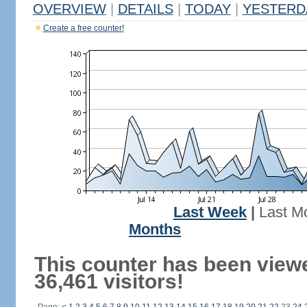
OVERVIEW
|
DETAILS
|
TODAY
|
YESTERD
Create a free counter!
Last Week
|
Last M
Months
This counter has been view
36,461 visitors!