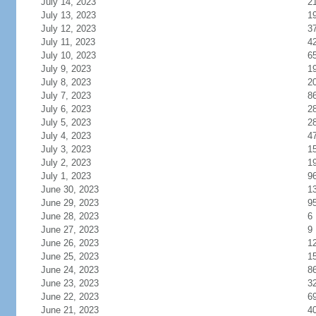
July 14, 2023
2
July 13, 2023
1
July 12, 2023
3
July 11, 2023
4
July 10, 2023
6
July 9, 2023
1
July 8, 2023
2
July 7, 2023
8
July 6, 2023
2
July 5, 2023
2
July 4, 2023
4
July 3, 2023
1
July 2, 2023
1
July 1, 2023
9
June 30, 2023
1
June 29, 2023
9
June 28, 2023
6
June 27, 2023
9
June 26, 2023
1
June 25, 2023
1
June 24, 2023
8
June 23, 2023
3
June 22, 2023
6
June 21, 2023
4