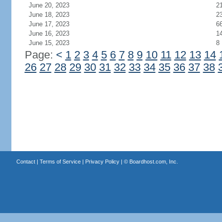
June 20, 2023
2
June 18, 2023
2
June 17, 2023
6
June 16, 2023
1
June 15, 2023
8
Page:
<
1
2
3
4
5
6
7
8
9
10
11
12
13
14
26
27
28
29
30
31
32
33
34
35
36
37
38
Contact
|
Terms of Service
|
Privacy Policy
| ©
Boardhost.com, Inc.