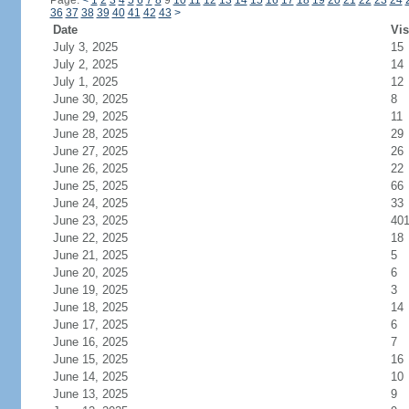
Page:
<
1
2
3
4
5
6
7
8
9
10
11
12
13
14
15
16
17
18
19
20
21
22
23
24
36
37
38
39
40
41
42
43
>
Date
Vis
July 3, 2025
15
July 2, 2025
14
July 1, 2025
12
June 30, 2025
8
June 29, 2025
11
June 28, 2025
29
June 27, 2025
26
June 26, 2025
22
June 25, 2025
66
June 24, 2025
33
June 23, 2025
40
June 22, 2025
18
June 21, 2025
5
June 20, 2025
6
June 19, 2025
3
June 18, 2025
14
June 17, 2025
6
June 16, 2025
7
June 15, 2025
16
June 14, 2025
10
June 13, 2025
9