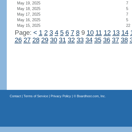
May 19, 2025
7
May 18, 2025
5
May 17, 2025
7
May 16, 2025
5
May 15, 2025
22
Page:
<
1
2
3
4
5
6
7
8
9
10
11
12
13
14
26
27
28
29
30
31
32
33
34
35
36
37
38
Contact
|
Terms of Service
|
Privacy Policy
| ©
Boardhost.com, Inc.