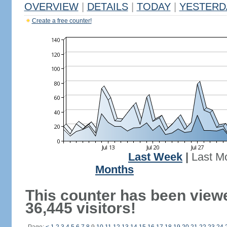
OVERVIEW
|
DETAILS
|
TODAY
|
YESTERD
Create a free counter!
Last Week
|
Last M
Months
This counter has been view
36,445 visitors!