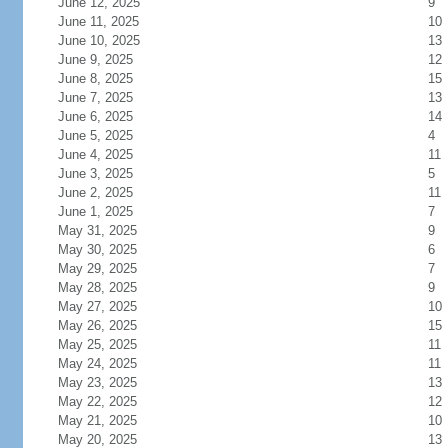
June 12, 2025
9
June 11, 2025
10
June 10, 2025
13
June 9, 2025
12
June 8, 2025
15
June 7, 2025
13
June 6, 2025
14
June 5, 2025
4
June 4, 2025
11
June 3, 2025
5
June 2, 2025
11
June 1, 2025
7
May 31, 2025
9
May 30, 2025
6
May 29, 2025
7
May 28, 2025
9
May 27, 2025
10
May 26, 2025
15
May 25, 2025
11
May 24, 2025
11
May 23, 2025
13
May 22, 2025
12
May 21, 2025
10
May 20, 2025
13