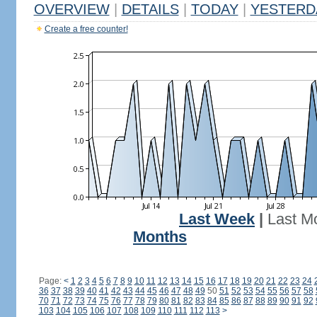
OVERVIEW
|
DETAILS
|
TODAY
|
YESTERD
Create a free counter!
Last Week
|
Last M
Months
Page:
<
1
2
3
4
5
6
7
8
9
10
11
12
13
14
15
16
17
18
19
20
21
22
23
24
36
37
38
39
40
41
42
43
44
45
46
47
48
49
50
51
52
53
54
55
56
57
58
70
71
72
73
74
75
76
77
78
79
80
81
82
83
84
85
86
87
88
89
90
91
92
103
104
105
106
107
108
109
110
111
112
113
>