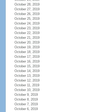
October 28, 2019
October 27, 2019
October 26, 2019
October 25, 2019
October 24, 2019
October 23, 2019
October 22, 2019
October 21, 2019
October 20, 2019
October 19, 2019
October 18, 2019
October 17, 2019
October 16, 2019
October 15, 2019
October 14, 2019
October 13, 2019
October 12, 2019
October 11, 2019
October 10, 2019
October 9, 2019
October 8, 2019
October 7, 2019
October 6, 2019