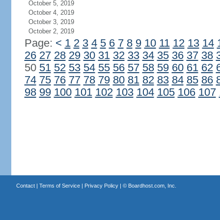
October 5, 2019
October 4, 2019
October 3, 2019
October 2, 2019
Page:
<
1
2
3
4
5
6
7
8
9
10
11
12
13
14
26
27
28
29
30
31
32
33
34
35
36
37
38
50
51
52
53
54
55
56
57
58
59
60
61
62
74
75
76
77
78
79
80
81
82
83
84
85
86
98
99
100
101
102
103
104
105
106
107
Contact
|
Terms of Service
|
Privacy Policy
| ©
Boardhost.com, Inc.