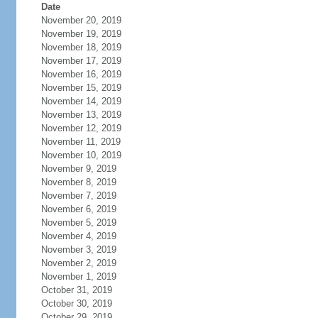
Date
November 20, 2019
November 19, 2019
November 18, 2019
November 17, 2019
November 16, 2019
November 15, 2019
November 14, 2019
November 13, 2019
November 12, 2019
November 11, 2019
November 10, 2019
November 9, 2019
November 8, 2019
November 7, 2019
November 6, 2019
November 5, 2019
November 4, 2019
November 3, 2019
November 2, 2019
November 1, 2019
October 31, 2019
October 30, 2019
October 29, 2019