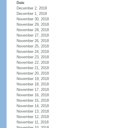
Date
December 2, 2018
December 1, 2018
November 30, 2018
November 29, 2018
November 28, 2018
November 27, 2018
November 26, 2018
November 25, 2018
November 24, 2018
November 23, 2018
November 22, 2018
November 21, 2018
November 20, 2018
November 19, 2018
November 18, 2018
November 17, 2018
November 16, 2018
November 15, 2018
November 14, 2018
November 13, 2018
November 12, 2018
November 11, 2018
November 10, 2018