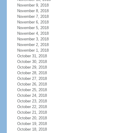
November 9, 2018
November 8, 2018
November 7, 2018
November 6, 2018
November 5, 2018
November 4, 2018
November 3, 2018
November 2, 2018
November 1, 2018
October 31, 2018
October 30, 2018
October 29, 2018
October 28, 2018
October 27, 2018
October 26, 2018
October 25, 2018
October 24, 2018
October 23, 2018
October 22, 2018
October 21, 2018
October 20, 2018
October 19, 2018
October 18, 2018