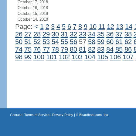
October 17, 2018
October 16, 2018
October 15, 2018
October 14, 2018
Page:
<
1
2
3
4
5
6
7
8
9
10
11
12
13
14
26
27
28
29
30
31
32
33
34
35
36
37
38
50
51
52
53
54
55
56
57
58
59
60
61
62
74
75
76
77
78
79
80
81
82
83
84
85
86
98
99
100
101
102
103
104
105
106
107
Contact
|
Terms of Service
|
Privacy Policy
| ©
Boardhost.com, Inc.