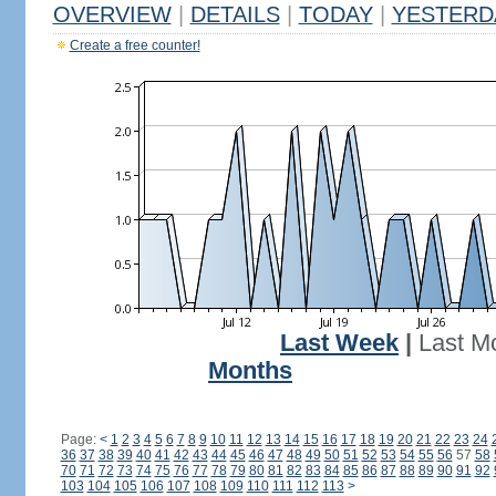
OVERVIEW
|
DETAILS
|
TODAY
|
YESTERD
Create a free counter!
Last Week
|
Last M
Months
Page:
<
1
2
3
4
5
6
7
8
9
10
11
12
13
14
15
16
17
18
19
20
21
22
23
24
36
37
38
39
40
41
42
43
44
45
46
47
48
49
50
51
52
53
54
55
56
57
58
70
71
72
73
74
75
76
77
78
79
80
81
82
83
84
85
86
87
88
89
90
91
92
103
104
105
106
107
108
109
110
111
112
113
>