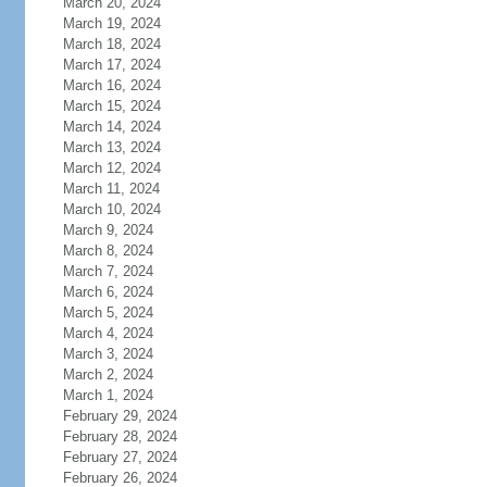
March 20, 2024
March 19, 2024
March 18, 2024
March 17, 2024
March 16, 2024
March 15, 2024
March 14, 2024
March 13, 2024
March 12, 2024
March 11, 2024
March 10, 2024
March 9, 2024
March 8, 2024
March 7, 2024
March 6, 2024
March 5, 2024
March 4, 2024
March 3, 2024
March 2, 2024
March 1, 2024
February 29, 2024
February 28, 2024
February 27, 2024
February 26, 2024