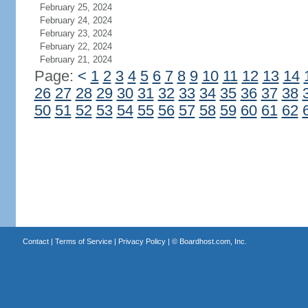
February 25, 2024
February 24, 2024
February 23, 2024
February 22, 2024
February 21, 2024
Page:
<
1
2
3
4
5
6
7
8
9
10
11
12
13
14
26
27
28
29
30
31
32
33
34
35
36
37
38
50
51
52
53
54
55
56
57
58
59
60
61
62
Contact
|
Terms of Service
|
Privacy Policy
| ©
Boardhost.com, Inc.