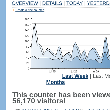
OVERVIEW
|
DETAILS
|
TODAY
|
YESTERD
Create a free counter!
Last Week
|
Last M
Months
This counter has been view
56,170 visitors!