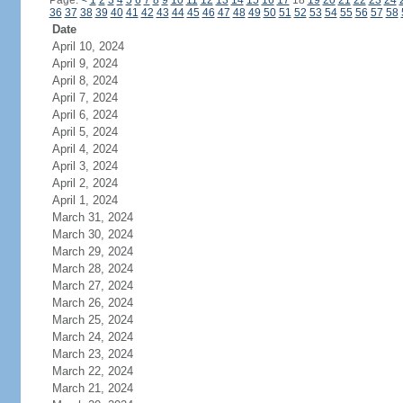
Page:
<
1
2
3
4
5
6
7
8
9
10
11
12
13
14
15
16
17
18
19
20
21
22
23
24
36
37
38
39
40
41
42
43
44
45
46
47
48
49
50
51
52
53
54
55
56
57
58
Date
April 10, 2024
April 9, 2024
April 8, 2024
April 7, 2024
April 6, 2024
April 5, 2024
April 4, 2024
April 3, 2024
April 2, 2024
April 1, 2024
March 31, 2024
March 30, 2024
March 29, 2024
March 28, 2024
March 27, 2024
March 26, 2024
March 25, 2024
March 24, 2024
March 23, 2024
March 22, 2024
March 21, 2024