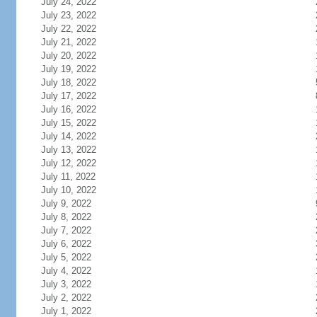
July 24, 2022
July 23, 2022
July 22, 2022
July 21, 2022
July 20, 2022
July 19, 2022
July 18, 2022
July 17, 2022
July 16, 2022
July 15, 2022
July 14, 2022
July 13, 2022
July 12, 2022
July 11, 2022
July 10, 2022
July 9, 2022
July 8, 2022
July 7, 2022
July 6, 2022
July 5, 2022
July 4, 2022
July 3, 2022
July 2, 2022
July 1, 2022