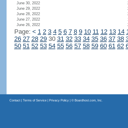
June 30, 2022
June 29, 2022
June 28, 2022
June 27, 2022
June 26, 2022
Page:
<
1
2
3
4
5
6
7
8
9
10
11
12
13
14
26
27
28
29
30
31
32
33
34
35
36
37
38
50
51
52
53
54
55
56
57
58
59
60
61
62
Contact
|
Terms of Service
|
Privacy Policy
| ©
Boardhost.com, Inc.