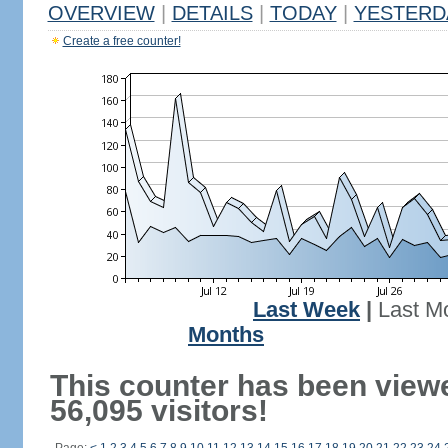
OVERVIEW
|
DETAILS
|
TODAY
|
YESTERD
Create a free counter!
Last Week
|
Last M
Months
This counter has been view
56,095 visitors!