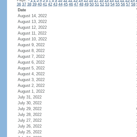
Page:
<
1
2
3
4
5
6
7
8
9
10
11
12
13
14
15
16
17
18
19
20
21
22
23
24
36
37
38
39
40
41
42
43
44
45
46
47
48
49
50
51
52
53
54
55
56
57
58
Date
August 14, 2022
August 13, 2022
August 12, 2022
August 11, 2022
August 10, 2022
August 9, 2022
August 8, 2022
August 7, 2022
August 6, 2022
August 5, 2022
August 4, 2022
August 3, 2022
August 2, 2022
August 1, 2022
July 31, 2022
July 30, 2022
July 29, 2022
July 28, 2022
July 27, 2022
July 26, 2022
July 25, 2022