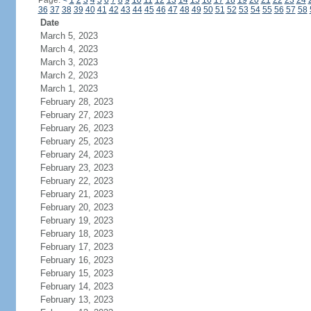
Page:
<
1
2
3
4
5
6
7
8
9
10
11
12
13
14
15
16
17
18
19
20
21
22
23
24
36
37
38
39
40
41
42
43
44
45
46
47
48
49
50
51
52
53
54
55
56
57
58
Date
March 5, 2023
March 4, 2023
March 3, 2023
March 2, 2023
March 1, 2023
February 28, 2023
February 27, 2023
February 26, 2023
February 25, 2023
February 24, 2023
February 23, 2023
February 22, 2023
February 21, 2023
February 20, 2023
February 19, 2023
February 18, 2023
February 17, 2023
February 16, 2023
February 15, 2023
February 14, 2023
February 13, 2023