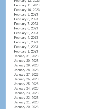
February 12, 2023
February 11, 2023
February 10, 2023
February 9, 2023
February 8, 2023
February 7, 2023
February 6, 2023
February 5, 2023
February 4, 2023
February 3, 2023
February 2, 2023
February 1, 2023
January 31, 2023
January 30, 2023
January 29, 2023
January 28, 2023
January 27, 2023
January 26, 2023
January 25, 2023
January 24, 2023
January 23, 2023
January 22, 2023
January 21, 2023
January 20, 2023