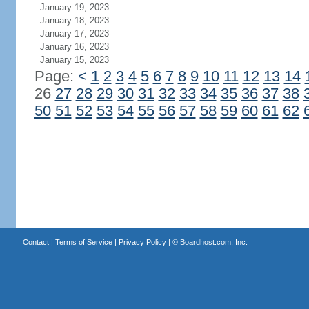
January 19, 2023
January 18, 2023
January 17, 2023
January 16, 2023
January 15, 2023
Page:
<
1
2
3
4
5
6
7
8
9
10
11
12
13
14
26
27
28
29
30
31
32
33
34
35
36
37
38
50
51
52
53
54
55
56
57
58
59
60
61
62
Contact
|
Terms of Service
|
Privacy Policy
| ©
Boardhost.com, Inc.