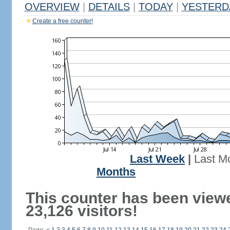
OVERVIEW
|
DETAILS
|
TODAY
|
YESTERD
Create a free counter!
Last Week
|
Last M
Months
This counter has been view
23,126 visitors!