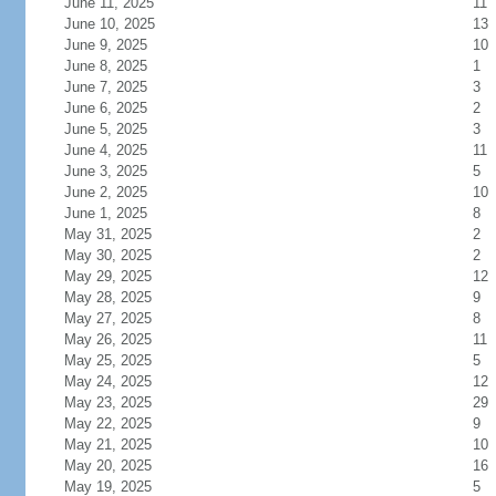
June 11, 2025
11
June 10, 2025
13
June 9, 2025
10
June 8, 2025
1
June 7, 2025
3
June 6, 2025
2
June 5, 2025
3
June 4, 2025
11
June 3, 2025
5
June 2, 2025
10
June 1, 2025
8
May 31, 2025
2
May 30, 2025
2
May 29, 2025
12
May 28, 2025
9
May 27, 2025
8
May 26, 2025
11
May 25, 2025
5
May 24, 2025
12
May 23, 2025
29
May 22, 2025
9
May 21, 2025
10
May 20, 2025
16
May 19, 2025
5