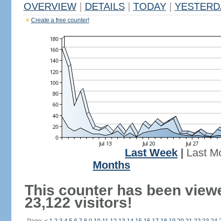
OVERVIEW
|
DETAILS
|
TODAY
|
YESTERD
Create a free counter!
Last Week
|
Last M
Months
This counter has been view
23,122 visitors!