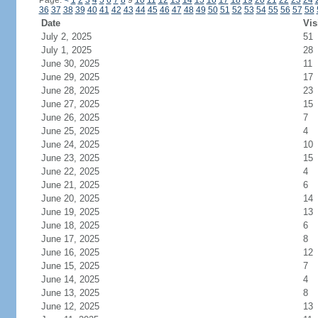
Page:
<
1
2
3
4
5
6
7
8
9
10
11
12
13
14
15
16
17
18
19
20
21
22
23
24
36
37
38
39
40
41
42
43
44
45
46
47
48
49
50
51
52
53
54
55
56
57
58
Date
Vis
July 2, 2025
51
July 1, 2025
28
June 30, 2025
11
June 29, 2025
17
June 28, 2025
23
June 27, 2025
15
June 26, 2025
7
June 25, 2025
4
June 24, 2025
10
June 23, 2025
15
June 22, 2025
4
June 21, 2025
6
June 20, 2025
14
June 19, 2025
13
June 18, 2025
6
June 17, 2025
8
June 16, 2025
12
June 15, 2025
7
June 14, 2025
4
June 13, 2025
8
June 12, 2025
13