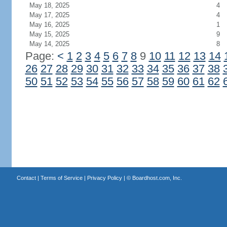
May 18, 2025
4
May 17, 2025
4
May 16, 2025
1
May 15, 2025
9
May 14, 2025
8
Page:
<
1
2
3
4
5
6
7
8
9
10
11
12
13
14
26
27
28
29
30
31
32
33
34
35
36
37
38
50
51
52
53
54
55
56
57
58
59
60
61
62
Contact
|
Terms of Service
|
Privacy Policy
| ©
Boardhost.com, Inc.