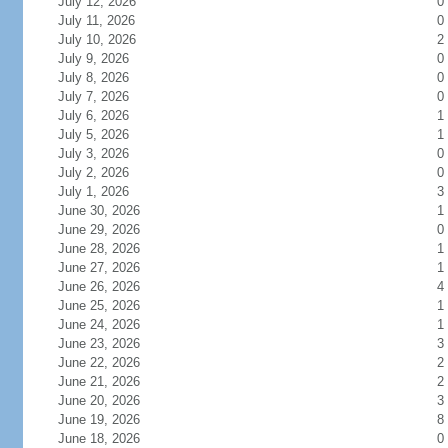
July 12, 2026
0
July 11, 2026
0
July 10, 2026
2
July 9, 2026
0
July 8, 2026
0
July 7, 2026
0
July 6, 2026
1
July 5, 2026
1
July 3, 2026
0
July 2, 2026
0
July 1, 2026
3
June 30, 2026
1
June 29, 2026
0
June 28, 2026
1
June 27, 2026
1
June 26, 2026
4
June 25, 2026
1
June 24, 2026
1
June 23, 2026
3
June 22, 2026
2
June 21, 2026
2
June 20, 2026
3
June 19, 2026
8
June 18, 2026
0