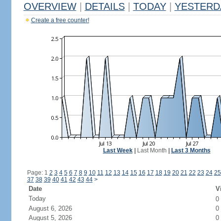
OVERVIEW
|
DETAILS
|
TODAY
|
YESTERD
Create a free counter!
Last Week
|
Last Month
|
Last 3 Months
Page: 1
2
3
4
5
6
7
8
9
10
11
12
13
14
15
16
17
18
19
20
21
22
23
24
25
37
38
39
40
41
42
43
44
>
Date
V
Today
0
August 6, 2026
0
August 5, 2026
0