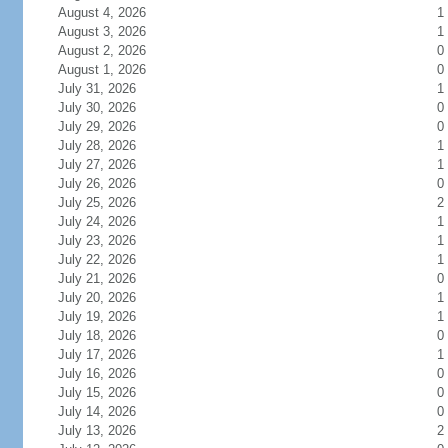
August 4, 2026
1
August 3, 2026
1
August 2, 2026
0
August 1, 2026
0
July 31, 2026
1
July 30, 2026
0
July 29, 2026
0
July 28, 2026
1
July 27, 2026
1
July 26, 2026
0
July 25, 2026
2
July 24, 2026
1
July 23, 2026
1
July 22, 2026
1
July 21, 2026
0
July 20, 2026
1
July 19, 2026
1
July 18, 2026
0
July 17, 2026
1
July 16, 2026
0
July 15, 2026
0
July 14, 2026
0
July 13, 2026
2