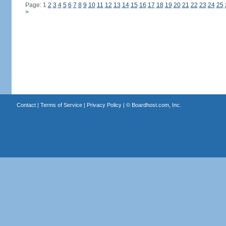
Page: 1
2
3
4
5
6
7
8
9
10
11
12
13
14
15
16
17
18
19
20
21
22
23
24
25
>
Contact
|
Terms of Service
|
Privacy Policy
| ©
Boardhost.com, Inc.