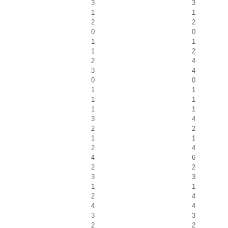
3
3
1
1
2
2
0
0
1
1
1
2
2
4
3
4
0
0
1
1
1
1
1
1
3
4
2
2
1
1
2
4
4
6
2
2
3
3
1
1
2
4
4
4
3
3
2
2