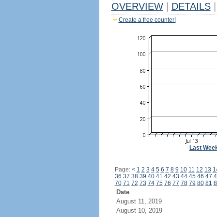
OVERVIEW
|
DETAILS
|
Create a free counter!
Last Wee
Page:
<
1
2
3
4
5
6
7
8
9
10
11
12
13
1
36
37
38
39
40
41
42
43
44
45
46
47
4
70
71
72
73
74
75
76
77
78
79
80
81
8
Date
August 11, 2019
August 10, 2019