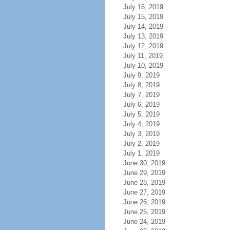
July 16, 2019
July 15, 2019
July 14, 2019
July 13, 2019
July 12, 2019
July 11, 2019
July 10, 2019
July 9, 2019
July 8, 2019
July 7, 2019
July 6, 2019
July 5, 2019
July 4, 2019
July 3, 2019
July 2, 2019
July 1, 2019
June 30, 2019
June 29, 2019
June 28, 2019
June 27, 2019
June 26, 2019
June 25, 2019
June 24, 2019