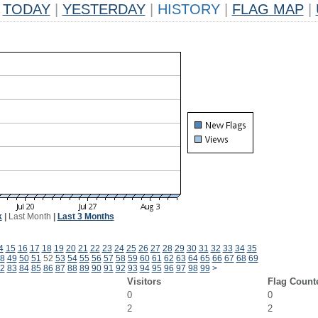
TODAY
|
YESTERDAY
|
HISTORY
|
FLAG MAP
|
k
|
Last Month
|
Last 3 Months
4
15
16
17
18
19
20
21
22
23
24
25
26
27
28
29
30
31
32
33
34
35
8
49
50
51
52
53
54
55
56
57
58
59
60
61
62
63
64
65
66
67
68
69
2
83
84
85
86
87
88
89
90
91
92
93
94
95
96
97
98
99
>
Visitors
Flag Count
0
0
2
2