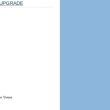
UPGRADE
er Views