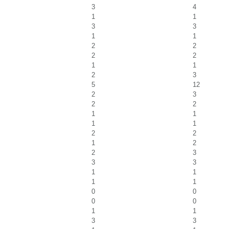
3
4
1
1
3
3
1
1
2
2
2
2
1
1
2
3
5
12
2
3
2
2
1
1
1
1
2
2
1
2
2
3
3
3
1
1
1
1
0
0
0
0
1
1
3
3