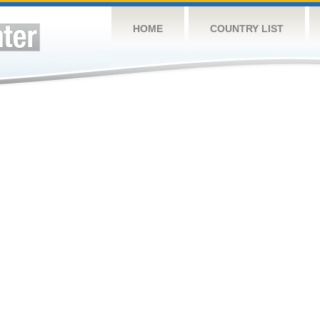
HOME
COUNTRY LIST