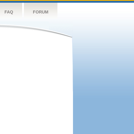
FAQ
FORUM