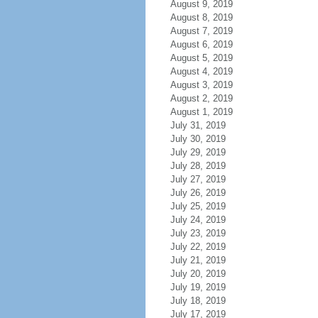
August 9, 2019
August 8, 2019
August 7, 2019
August 6, 2019
August 5, 2019
August 4, 2019
August 3, 2019
August 2, 2019
August 1, 2019
July 31, 2019
July 30, 2019
July 29, 2019
July 28, 2019
July 27, 2019
July 26, 2019
July 25, 2019
July 24, 2019
July 23, 2019
July 22, 2019
July 21, 2019
July 20, 2019
July 19, 2019
July 18, 2019
July 17, 2019