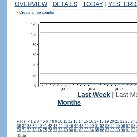
OVERVIEW
|
DETAILS
|
TODAY
|
YESTERD
Create a free counter!
Last Week
|
Last M
Months
Page:
<
1
2
3
4
5
6
7
8
9
10
11
12
13
14
15
16
17
18
19
20
21
22
23
24
36
37
38
39
40
41
42
43
44
45
46
47
48
49
50
51
52
53
54
55
56
57
58
70
71
72
73
74
75
76
77
78
79
80
81
82
83
84
85
86
87
88
89
90
91
92
Date