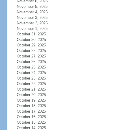
November 6, 2025
November 5, 2025
November 4, 2025
November 3, 2025
November 2, 2025
November 1, 2025
October 31, 2025
October 30, 2025
October 29, 2025
October 28, 2025
October 27, 2025
October 26, 2025
October 25, 2025
October 24, 2025
October 23, 2025
October 22, 2025
October 21, 2025
October 20, 2025
October 19, 2025
October 18, 2025
October 17, 2025
October 16, 2025
October 15, 2025
October 14, 2025