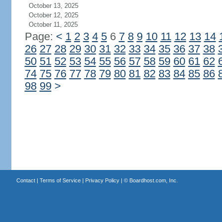
October 13, 2025
October 12, 2025
October 11, 2025
Page:
<
1
2
3
4
5
6
7
8
9
10
11
12
13
14
26
27
28
29
30
31
32
33
34
35
36
37
38
50
51
52
53
54
55
56
57
58
59
60
61
62
74
75
76
77
78
79
80
81
82
83
84
85
86
98
99
>
Contact
|
Terms of Service
|
Privacy Policy
| ©
Boardhost.com, Inc.