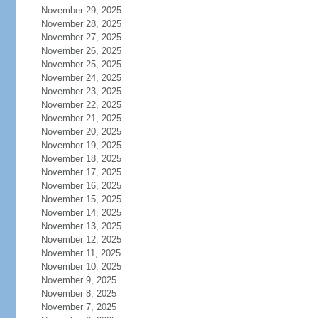
November 29, 2025
November 28, 2025
November 27, 2025
November 26, 2025
November 25, 2025
November 24, 2025
November 23, 2025
November 22, 2025
November 21, 2025
November 20, 2025
November 19, 2025
November 18, 2025
November 17, 2025
November 16, 2025
November 15, 2025
November 14, 2025
November 13, 2025
November 12, 2025
November 11, 2025
November 10, 2025
November 9, 2025
November 8, 2025
November 7, 2025