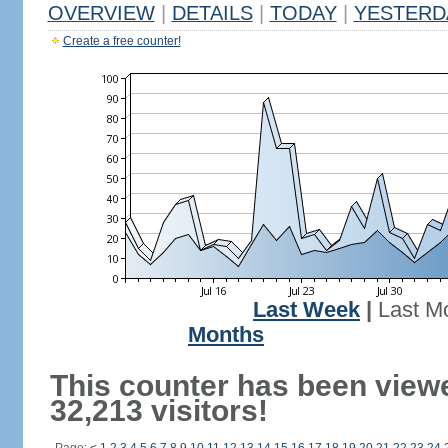
OVERVIEW
|
DETAILS
|
TODAY
|
YESTERD
Create a free counter!
Last Week
|
Last M
Months
This counter has been view
32,213 visitors!