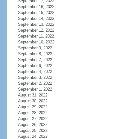
September 17, 2022
September 16, 2022
September 15, 2022
September 14, 2022
September 13, 2022
September 12, 2022
September 11, 2022
September 10, 2022
September 9, 2022
September 8, 2022
September 7, 2022
September 6, 2022
September 4, 2022
September 3, 2022
September 2, 2022
September 1, 2022
August 31, 2022
August 30, 2022
August 29, 2022
August 28, 2022
August 27, 2022
August 26, 2022
August 25, 2022
August 24, 2022