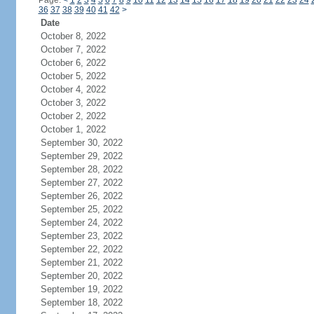
Page:
<
1
2
3
4
5
6
7
8
9
10
11
12
13
14
15
16
17
18
19
20
21
22
23
24
36
37
38
39
40
41
42
>
Date
October 8, 2022
October 7, 2022
October 6, 2022
October 5, 2022
October 4, 2022
October 3, 2022
October 2, 2022
October 1, 2022
September 30, 2022
September 29, 2022
September 28, 2022
September 27, 2022
September 26, 2022
September 25, 2022
September 24, 2022
September 23, 2022
September 22, 2022
September 21, 2022
September 20, 2022
September 19, 2022
September 18, 2022