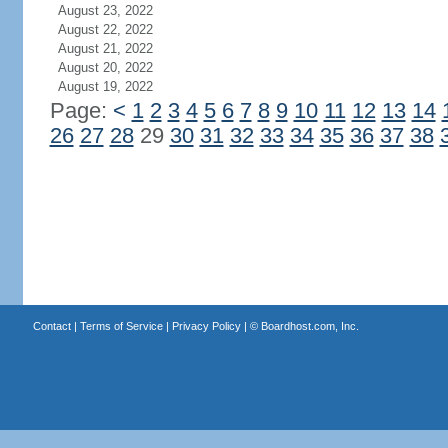
August 23, 2022
August 22, 2022
August 21, 2022
August 20, 2022
August 19, 2022
Page:
<
1
2
3
4
5
6
7
8
9
10
11
12
13
14
26
27
28
29
30
31
32
33
34
35
36
37
38
Contact
|
Terms of Service
|
Privacy Policy
| ©
Boardhost.com, Inc.