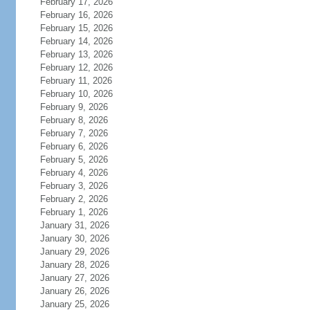
February 17, 2026
February 16, 2026
February 15, 2026
February 14, 2026
February 13, 2026
February 12, 2026
February 11, 2026
February 10, 2026
February 9, 2026
February 8, 2026
February 7, 2026
February 6, 2026
February 5, 2026
February 4, 2026
February 3, 2026
February 2, 2026
February 1, 2026
January 31, 2026
January 30, 2026
January 29, 2026
January 28, 2026
January 27, 2026
January 26, 2026
January 25, 2026