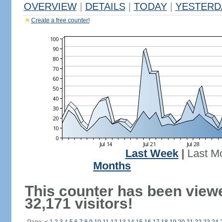
OVERVIEW
|
DETAILS
|
TODAY
|
YESTERD
Create a free counter!
Last Week
|
Last M
Months
This counter has been view
32,171 visitors!