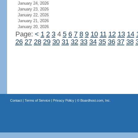
January 24, 2026
January 23, 2026
January 22, 2026
January 21, 2026
January 20, 2026
Page:
<
1
2
3
4
5
6
7
8
9
10
11
12
13
14
26
27
28
29
30
31
32
33
34
35
36
37
38
Contact
|
Terms of Service
|
Privacy Policy
| ©
Boardhost.com, Inc.