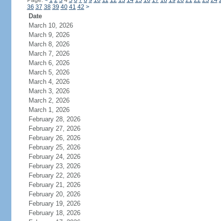
Page:
<
1
2
3
4
5
6
7
8
9
10
11
12
13
14
15
16
17
18
19
20
21
22
23
24
36
37
38
39
40
41
42
>
Date
March 10, 2026
March 9, 2026
March 8, 2026
March 7, 2026
March 6, 2026
March 5, 2026
March 4, 2026
March 3, 2026
March 2, 2026
March 1, 2026
February 28, 2026
February 27, 2026
February 26, 2026
February 25, 2026
February 24, 2026
February 23, 2026
February 22, 2026
February 21, 2026
February 20, 2026
February 19, 2026
February 18, 2026