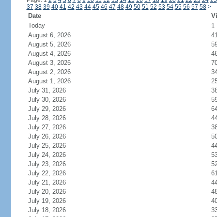
Page: 1
2
3
4
5
6
7
8
9
10
11
12
13
14
15
16
17
18
19
20
21
22
23
24
25
37
38
39
40
41
42
43
44
45
46
47
48
49
50
51
52
53
54
55
56
57
58
>
Date
Vi
Today
1
August 6, 2026
4
August 5, 2026
5
August 4, 2026
4
August 3, 2026
7
August 2, 2026
3
August 1, 2026
2
July 31, 2026
3
July 30, 2026
5
July 29, 2026
6
July 28, 2026
4
July 27, 2026
3
July 26, 2026
5
July 25, 2026
4
July 24, 2026
5
July 23, 2026
5
July 22, 2026
6
July 21, 2026
4
July 20, 2026
4
July 19, 2026
4
July 18, 2026
3