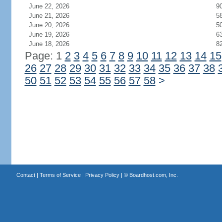
June 22, 2026
9
June 21, 2026
5
June 20, 2026
5
June 19, 2026
6
June 18, 2026
8
Page: 1
2
3
4
5
6
7
8
9
10
11
12
13
14
15
26
27
28
29
30
31
32
33
34
35
36
37
38
50
51
52
53
54
55
56
57
58
>
Contact
|
Terms of Service
|
Privacy Policy
| ©
Boardhost.com, Inc.