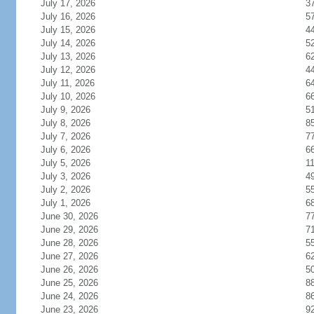
July 17, 2026
3
July 16, 2026
5
July 15, 2026
4
July 14, 2026
5
July 13, 2026
6
July 12, 2026
4
July 11, 2026
6
July 10, 2026
6
July 9, 2026
5
July 8, 2026
8
July 7, 2026
7
July 6, 2026
6
July 5, 2026
1
July 3, 2026
4
July 2, 2026
5
July 1, 2026
6
June 30, 2026
7
June 29, 2026
7
June 28, 2026
5
June 27, 2026
6
June 26, 2026
5
June 25, 2026
8
June 24, 2026
8
June 23, 2026
9