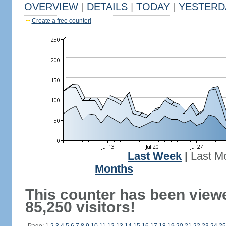
OVERVIEW
|
DETAILS
|
TODAY
|
YESTERD
Create a free counter!
Last Week
|
Last M
Months
This counter has been view
85,250 visitors!