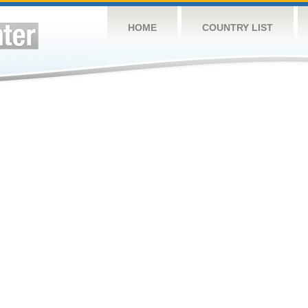
HOME
COUNTRY LIST