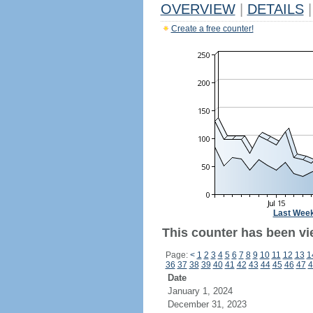
OVERVIEW
|
DETAILS
|
Create a free counter!
Last Wee
This counter has been vi
Page:
<
1
2
3
4
5
6
7
8
9
10
11
12
13
1
36
37
38
39
40
41
42
43
44
45
46
47
4
Date
January 1, 2024
December 31, 2023