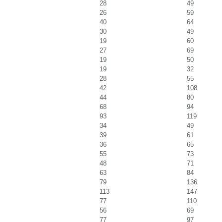
28
49
26
59
40
64
30
49
19
60
27
69
19
50
19
32
28
55
42
108
44
80
68
94
93
119
34
49
39
61
36
65
55
73
48
71
63
84
79
136
113
147
77
110
56
69
77
97