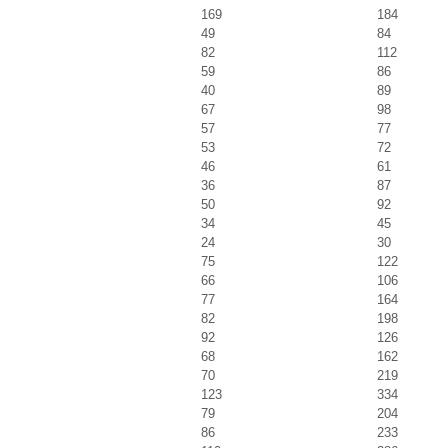
169
184
49
84
82
112
59
86
40
89
67
98
57
77
53
72
46
61
36
87
50
92
34
45
24
30
75
122
66
106
77
164
82
198
92
126
68
162
70
219
123
334
79
204
86
233