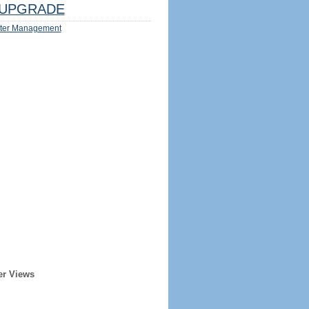
UPGRADE
ter Management
er Views