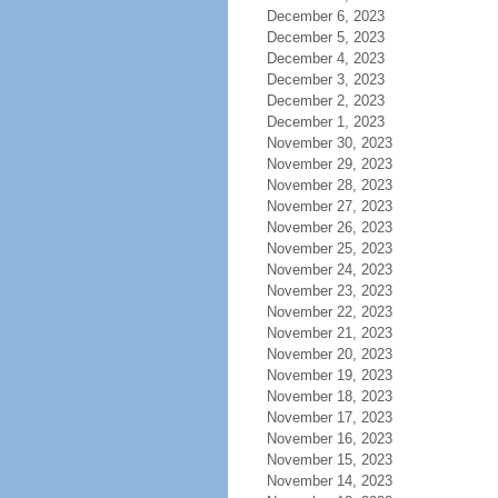
December 6, 2023
December 5, 2023
December 4, 2023
December 3, 2023
December 2, 2023
December 1, 2023
November 30, 2023
November 29, 2023
November 28, 2023
November 27, 2023
November 26, 2023
November 25, 2023
November 24, 2023
November 23, 2023
November 22, 2023
November 21, 2023
November 20, 2023
November 19, 2023
November 18, 2023
November 17, 2023
November 16, 2023
November 15, 2023
November 14, 2023