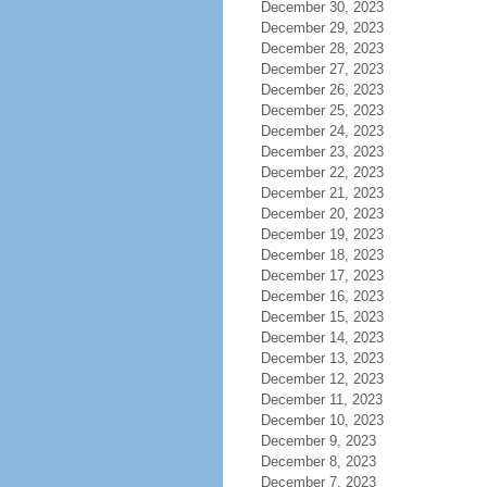
December 30, 2023
December 29, 2023
December 28, 2023
December 27, 2023
December 26, 2023
December 25, 2023
December 24, 2023
December 23, 2023
December 22, 2023
December 21, 2023
December 20, 2023
December 19, 2023
December 18, 2023
December 17, 2023
December 16, 2023
December 15, 2023
December 14, 2023
December 13, 2023
December 12, 2023
December 11, 2023
December 10, 2023
December 9, 2023
December 8, 2023
December 7, 2023