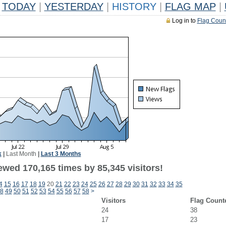
TODAY
|
YESTERDAY
|
HISTORY
|
FLAG MAP
|
Log in to
Flag Coun
k
|
Last Month
|
Last 3 Months
ewed 170,165 times by 85,345 visitors!
4
15
16
17
18
19
20
21
22
23
24
25
26
27
28
29
30
31
32
33
34
35
8
49
50
51
52
53
54
55
56
57
58
>
Visitors
Flag Count
24
38
17
23