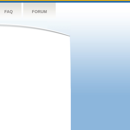
FAQ
FORUM