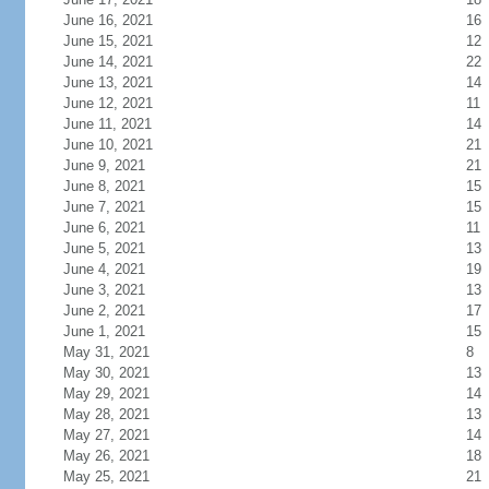
June 16, 2021
16
June 15, 2021
12
June 14, 2021
22
June 13, 2021
14
June 12, 2021
11
June 11, 2021
14
June 10, 2021
21
June 9, 2021
21
June 8, 2021
15
June 7, 2021
15
June 6, 2021
11
June 5, 2021
13
June 4, 2021
19
June 3, 2021
13
June 2, 2021
17
June 1, 2021
15
May 31, 2021
8
May 30, 2021
13
May 29, 2021
14
May 28, 2021
13
May 27, 2021
14
May 26, 2021
18
May 25, 2021
21