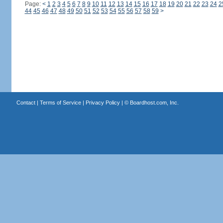
Page:
<
1
2
3
4
5
6
7
8
9
10
11
12
13
14
15
16
17
18
19
20
21
22
23
24
2
44
45
46
47
48
49
50
51
52
53
54
55
56
57
58
59
>
Contact
|
Terms of Service
|
Privacy Policy
| ©
Boardhost.com, Inc.