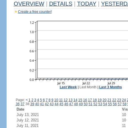
OVERVIEW
|
DETAILS
|
TODAY
|
YESTERD
Create a free counter!
Last Week
|
Last Month
|
Last 3 Months
Page:
<
1
2
3
4
5
6
7
8
9
10
11
12
13
14
15
16
17
18
19
20
21
22
23
24
36
37
38
39
40
41
42
43
44
45
46
47
48
49
50
51
52
53
54
55
56
57
58
Date
Vis
July 13, 2021
10
July 12, 2021
10
July 11, 2021
11