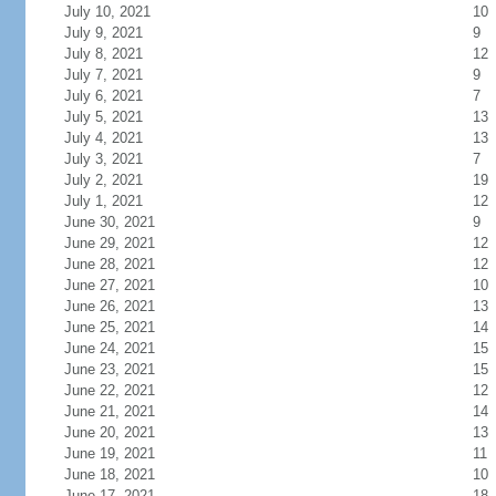
July 10, 2021
10
July 9, 2021
9
July 8, 2021
12
July 7, 2021
9
July 6, 2021
7
July 5, 2021
13
July 4, 2021
13
July 3, 2021
7
July 2, 2021
19
July 1, 2021
12
June 30, 2021
9
June 29, 2021
12
June 28, 2021
12
June 27, 2021
10
June 26, 2021
13
June 25, 2021
14
June 24, 2021
15
June 23, 2021
15
June 22, 2021
12
June 21, 2021
14
June 20, 2021
13
June 19, 2021
11
June 18, 2021
10
June 17, 2021
18