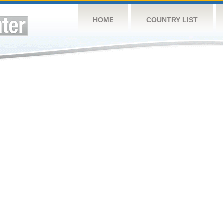
HOME
COUNTRY LIST