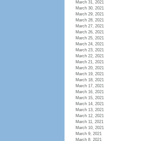
March 31, 2021
March 30, 2021
March 29, 2021
March 28, 2021
March 27, 2021
March 26, 2021
March 25, 2021
March 24, 2021
March 23, 2021
March 22, 2021
March 21, 2021
March 20, 2021
March 19, 2021
March 18, 2021
March 17, 2021
March 16, 2021
March 15, 2021
March 14, 2021
March 13, 2021
March 12, 2021
March 11, 2021
March 10, 2021
March 9, 2021
March 8, 2021