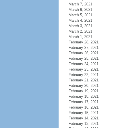
March 7, 2021
March 6, 2021
March 5, 2021
March 4, 2021
March 3, 2021
March 2, 2021
March 1, 2021
February 28, 2021
February 27, 2021
February 26, 2021
February 25, 2021
February 24, 2021
February 23, 2021
February 22, 2021
February 21, 2021
February 20, 2021
February 19, 2021
February 18, 2021
February 17, 2021
February 16, 2021
February 15, 2021
February 14, 2021
February 13, 2021