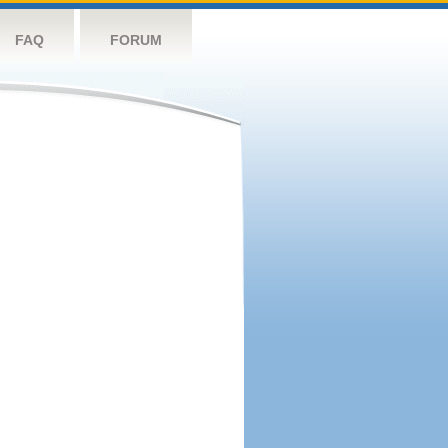
FAQ
FORUM