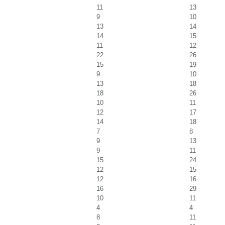
11
13
9
10
13
14
14
15
11
12
22
26
15
19
9
10
13
18
18
26
10
11
12
17
14
18
7
8
9
13
9
11
15
24
12
15
12
16
16
29
10
11
4
4
8
11