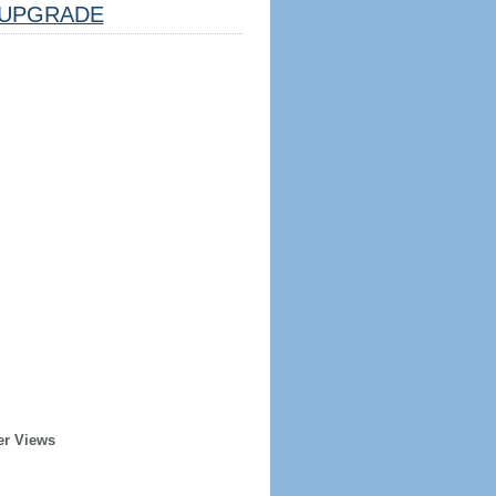
UPGRADE
er Views