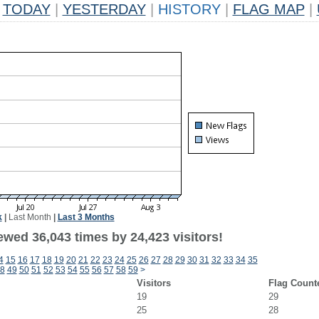
TODAY
|
YESTERDAY
|
HISTORY
|
FLAG MAP
|
k
|
Last Month
|
Last 3 Months
ewed 36,043 times by 24,423 visitors!
4
15
16
17
18
19
20
21
22
23
24
25
26
27
28
29
30
31
32
33
34
35
8
49
50
51
52
53
54
55
56
57
58
59
>
Visitors
Flag Count
19
29
25
28