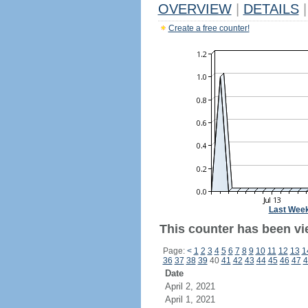
OVERVIEW
|
DETAILS
|
Create a free counter!
Last Wee
This counter has been vi
Page:
<
1
2
3
4
5
6
7
8
9
10
11
12
13
1
36
37
38
39
40
41
42
43
44
45
46
47
4
Date
April 2, 2021
April 1, 2021