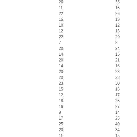
26
35
11
15
22
26
15
19
10
12
12
16
22
29
7
8
20
24
14
15
20
21
14
16
20
28
20
28
23
30
15
16
12
17
18
25
16
27
9
14
17
25
25
40
20
34
11
15