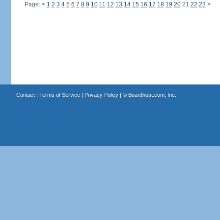
Page:
<
1
2
3
4
5
6
7
8
9
10
11
12
13
14
15
16
17
18
19
20
21
22
23
>
Contact
|
Terms of Service
|
Privacy Policy
| ©
Boardhost.com, Inc.