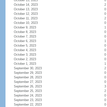
October 15, 2023
0
October 14, 2023
2
October 13, 2023
0
October 12, 2023
0
October 11, 2023
2
October 10, 2023
0
October 9, 2023
1
October 8, 2023
0
October 7, 2023
0
October 6, 2023
1
October 5, 2023
0
October 4, 2023
0
October 3, 2023
0
October 2, 2023
0
October 1, 2023
1
September 30, 2023
2
September 29, 2023
0
September 28, 2023
0
September 27, 2023
0
September 26, 2023
3
September 25, 2023
2
September 24, 2023
0
September 23, 2023
0
September 22, 2023
0