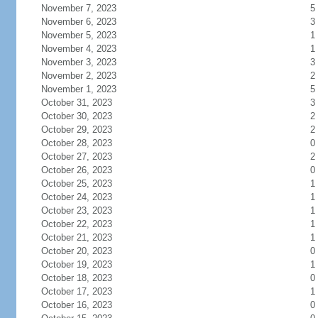
November 7, 2023
5
November 6, 2023
3
November 5, 2023
1
November 4, 2023
1
November 3, 2023
3
November 2, 2023
2
November 1, 2023
5
October 31, 2023
3
October 30, 2023
2
October 29, 2023
2
October 28, 2023
0
October 27, 2023
2
October 26, 2023
0
October 25, 2023
1
October 24, 2023
1
October 23, 2023
1
October 22, 2023
1
October 21, 2023
1
October 20, 2023
0
October 19, 2023
1
October 18, 2023
0
October 17, 2023
1
October 16, 2023
0