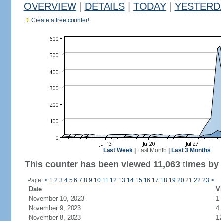
OVERVIEW
|
DETAILS
|
TODAY
|
YESTERD
Create a free counter!
Last Week
|
Last Month
|
Last 3 Months
This counter has been viewed 11,063 times by 4
Page:
<
1
2
3
4
5
6
7
8
9
10
11
12
13
14
15
16
17
18
19
20
21
22
23
>
Date
V
November 10, 2023
1
November 9, 2023
4
November 8, 2023
1