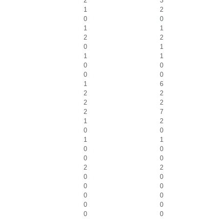
2
3
1
2
0
0
1
1
2
2
0
1
1
1
0
0
0
0
1
6
2
2
2
2
2
7
1
2
0
0
1
1
0
0
0
0
2
2
0
0
0
0
0
0
0
0
0
0