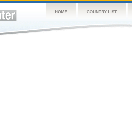
HOME
COUNTRY LIST