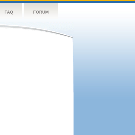
FAQ
FORUM