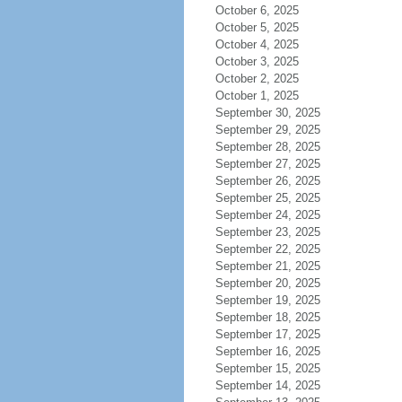
October 6, 2025
October 5, 2025
October 4, 2025
October 3, 2025
October 2, 2025
October 1, 2025
September 30, 2025
September 29, 2025
September 28, 2025
September 27, 2025
September 26, 2025
September 25, 2025
September 24, 2025
September 23, 2025
September 22, 2025
September 21, 2025
September 20, 2025
September 19, 2025
September 18, 2025
September 17, 2025
September 16, 2025
September 15, 2025
September 14, 2025