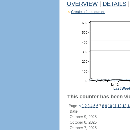
OVERVIEW
|
DETAILS
|
Create a free counter!
Last Wee
This counter has been vie
Page:
<
1
2
3
4
5
6
7
8
9
10
11
12
13
1
Date
October 9, 2025
October 8, 2025
October 7, 2025