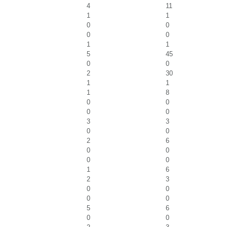
4
11
1
1
0
0
0
0
1
1
5
45
0
0
2
30
1
1
1
8
0
0
0
0
3
3
0
0
2
6
0
0
0
0
1
6
2
3
0
0
0
0
5
6
0
0