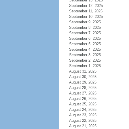
September 13, 2025
September 12, 2025
September 11, 2025
September 10, 2025
September 9, 2025
September 8, 2025
September 7, 2025
September 6, 2025
September 5, 2025
September 4, 2025
September 3, 2025
September 2, 2025
September 1, 2025
August 31, 2025
August 30, 2025
August 29, 2025
August 28, 2025
August 27, 2025
August 26, 2025
August 25, 2025
August 24, 2025
August 23, 2025
August 22, 2025
August 21, 2025