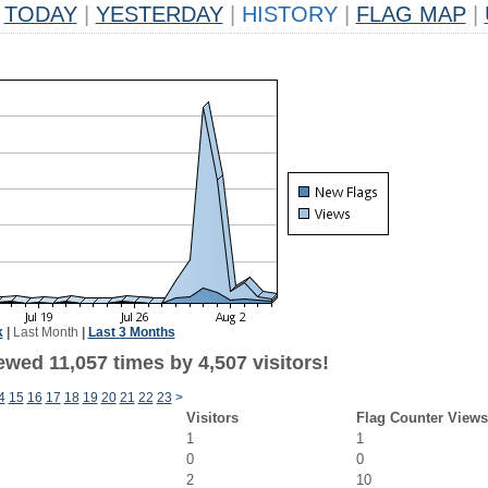
TODAY
|
YESTERDAY
|
HISTORY
|
FLAG MAP
|
k
|
Last Month
|
Last 3 Months
wed 11,057 times by 4,507 visitors!
4
15
16
17
18
19
20
21
22
23
>
Visitors
Flag Counter Views
1
1
0
0
2
10