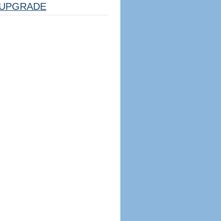
UPGRADE