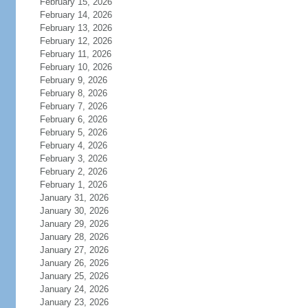
February 15, 2026
February 14, 2026
February 13, 2026
February 12, 2026
February 11, 2026
February 10, 2026
February 9, 2026
February 8, 2026
February 7, 2026
February 6, 2026
February 5, 2026
February 4, 2026
February 3, 2026
February 2, 2026
February 1, 2026
January 31, 2026
January 30, 2026
January 29, 2026
January 28, 2026
January 27, 2026
January 26, 2026
January 25, 2026
January 24, 2026
January 23, 2026