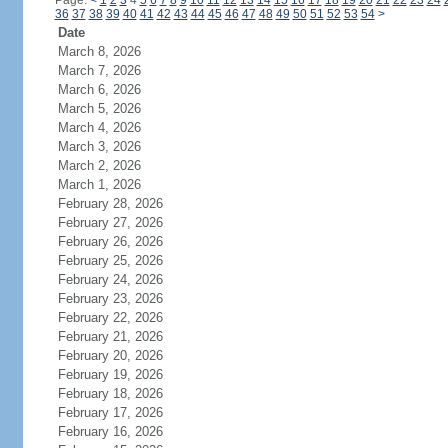
Page:
<
1
2
3
4
5
6
7
8
9
10
11
12
13
14
15
16
17
18
19
20
21
22
23
24
36
37
38
39
40
41
42
43
44
45
46
47
48
49
50
51
52
53
54
>
Date
March 8, 2026
March 7, 2026
March 6, 2026
March 5, 2026
March 4, 2026
March 3, 2026
March 2, 2026
March 1, 2026
February 28, 2026
February 27, 2026
February 26, 2026
February 25, 2026
February 24, 2026
February 23, 2026
February 22, 2026
February 21, 2026
February 20, 2026
February 19, 2026
February 18, 2026
February 17, 2026
February 16, 2026