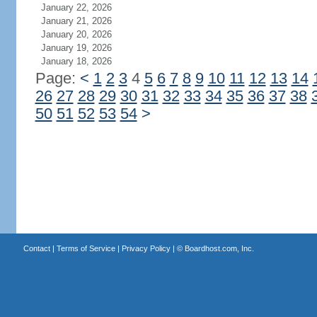
January 22, 2026
January 21, 2026
January 20, 2026
January 19, 2026
January 18, 2026
Page:
<
1
2
3
4
5
6
7
8
9
10
11
12
13
14
26
27
28
29
30
31
32
33
34
35
36
37
38
50
51
52
53
54
>
Contact
|
Terms of Service
|
Privacy Policy
| ©
Boardhost.com, Inc.