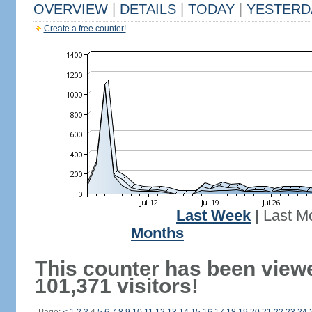
OVERVIEW
|
DETAILS
|
TODAY
|
YESTERD
Create a free counter!
Last Week
|
Last M
Months
This counter has been view
101,371 visitors!