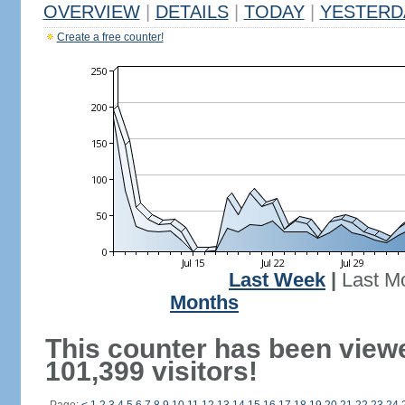
OVERVIEW
|
DETAILS
|
TODAY
|
YESTERD
Create a free counter!
Last Week
|
Last M
Months
This counter has been view
101,399 visitors!