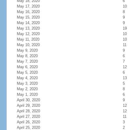
May 18, 2020
6
May 17, 2020
10
May 16, 2020
8
May 15, 2020
9
May 14, 2020
9
May 13, 2020
19
May 12, 2020
10
May 11, 2020
10
May 10, 2020
11
May 9, 2020
9
May 8, 2020
6
May 7, 2020
7
May 6, 2020
12
May 5, 2020
6
May 4, 2020
13
May 3, 2020
5
May 2, 2020
8
May 1, 2020
6
April 30, 2020
9
April 29, 2020
12
April 28, 2020
12
April 27, 2020
11
April 26, 2020
3
April 25, 2020
2