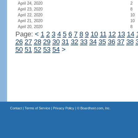
April 24, 2020
2
April 23, 2020
8
April 22, 2020
10
April 21, 2020
10
April 20, 2020
8
Page:
<
1
2
3
4
5
6
7
8
9
10
11
12
13
14
26
27
28
29
30
31
32
33
34
35
36
37
38
50
51
52
53
54
>
Contact
|
Terms of Service
|
Privacy Policy
| ©
Boardhost.com, Inc.