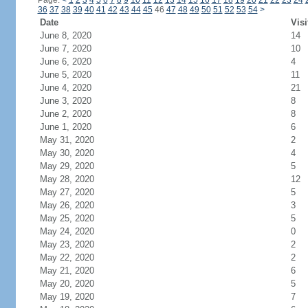
Page:
<
1
2
3
4
5
6
7
8
9
10
11
12
13
14
15
16
17
18
19
20
21
22
23
24
36
37
38
39
40
41
42
43
44
45
46
47
48
49
50
51
52
53
54
>
Date
Visi
June 8, 2020
14
June 7, 2020
10
June 6, 2020
4
June 5, 2020
11
June 4, 2020
21
June 3, 2020
8
June 2, 2020
8
June 1, 2020
6
May 31, 2020
2
May 30, 2020
4
May 29, 2020
5
May 28, 2020
12
May 27, 2020
5
May 26, 2020
3
May 25, 2020
5
May 24, 2020
0
May 23, 2020
2
May 22, 2020
2
May 21, 2020
6
May 20, 2020
5
May 19, 2020
7