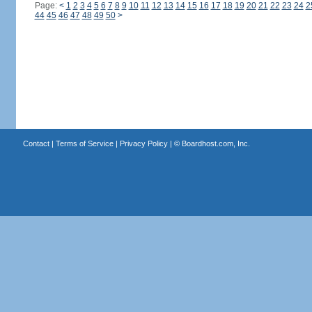
Page:
<
1
2
3
4
5
6
7
8
9
10
11
12
13
14
15
16
17
18
19
20
21
22
23
24
2
44
45
46
47
48
49
50
>
Contact
|
Terms of Service
|
Privacy Policy
| ©
Boardhost.com, Inc.