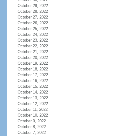
October 29, 2022
October 28, 2022
October 27, 2022
October 26, 2022
October 25, 2022
October 24, 2022
October 23, 2022
October 22, 2022
October 21, 2022
October 20, 2022
October 19, 2022
October 18, 2022
October 17, 2022
October 16, 2022
October 15, 2022
October 14, 2022
October 13, 2022
October 12, 2022
October 11, 2022
October 10, 2022
October 9, 2022
October 8, 2022
October 7, 2022