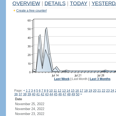
OVERVIEW
|
DETAILS
|
TODAY
|
YESTERD
Create a free counter!
Last Week
|
Last Month
|
Last 3 Months
Page:
<
1
2
3
4
5
6
7
8
9
10
11
12
13
14
15
16
17
18
19
20
21
22
23
24
36
37
38
39
40
41
42
43
44
45
46
47
48
49
50
>
Date
November 25, 2022
November 24, 2022
November 23, 2022