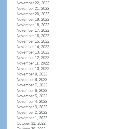
November 22, 2022
November 21, 2022
November 20, 2022
November 19, 2022
November 18, 2022
November 17, 2022
November 16, 2022
November 15, 2022
November 14, 2022
November 13, 2022
November 12, 2022
November 11, 2022
November 10, 2022
November 9, 2022
November 8, 2022
November 7, 2022
November 6, 2022
November 5, 2022
November 4, 2022
November 3, 2022
November 2, 2022
November 1, 2022
October 31, 2022
October 30, 2022