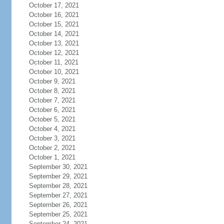
October 17, 2021
October 16, 2021
October 15, 2021
October 14, 2021
October 13, 2021
October 12, 2021
October 11, 2021
October 10, 2021
October 9, 2021
October 8, 2021
October 7, 2021
October 6, 2021
October 5, 2021
October 4, 2021
October 3, 2021
October 2, 2021
October 1, 2021
September 30, 2021
September 29, 2021
September 28, 2021
September 27, 2021
September 26, 2021
September 25, 2021
September 24, 2021