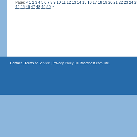
Page:
<
1
2
3
4
5
6
7
8
9
10
11
12
13
14
15
16
17
18
19
20
21
22
23
24
2
44
45
46
47
48
49
50
>
Contact
|
Terms of Service
|
Privacy Policy
| ©
Boardhost.com, Inc.