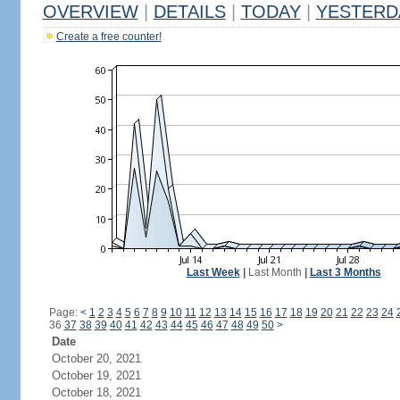
OVERVIEW
|
DETAILS
|
TODAY
|
YESTERD
Create a free counter!
Last Week
|
Last Month
|
Last 3 Months
Page:
<
1
2
3
4
5
6
7
8
9
10
11
12
13
14
15
16
17
18
19
20
21
22
23
24
36
37
38
39
40
41
42
43
44
45
46
47
48
49
50
>
Date
October 20, 2021
October 19, 2021
October 18, 2021