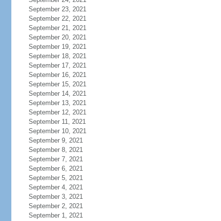
September 23, 2021
September 22, 2021
September 21, 2021
September 20, 2021
September 19, 2021
September 18, 2021
September 17, 2021
September 16, 2021
September 15, 2021
September 14, 2021
September 13, 2021
September 12, 2021
September 11, 2021
September 10, 2021
September 9, 2021
September 8, 2021
September 7, 2021
September 6, 2021
September 5, 2021
September 4, 2021
September 3, 2021
September 2, 2021
September 1, 2021