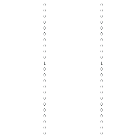
0
0
0
0
0
0
0
0
0
0
0
0
0
0
0
0
0
0
0
0
1
1
0
0
0
0
0
0
0
0
0
0
0
0
0
0
0
0
0
0
0
0
0
0
0
0