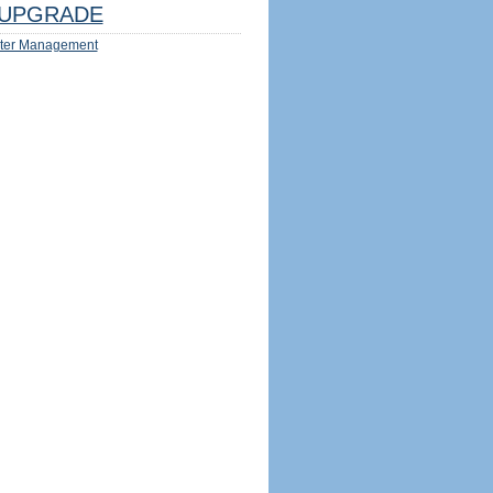
UPGRADE
ter Management