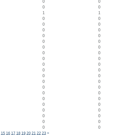
0
0
0
0
1
1
0
0
0
0
0
0
0
0
0
0
0
0
0
0
0
0
0
0
0
0
0
0
0
0
0
0
0
0
0
0
0
0
0
0
0
0
0
0
0
0
15
16
17
18
19
20
21
22
23
>