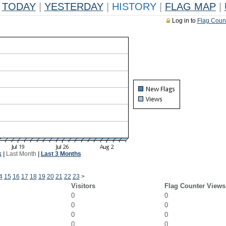
TODAY
|
YESTERDAY
|
HISTORY
|
FLAG MAP
|
Log in to
Flag Coun
k
|
Last Month
|
Last 3 Months
4
15
16
17
18
19
20
21
22
23
>
Visitors
Flag Counter Views
0
0
0
0
0
0
0
0