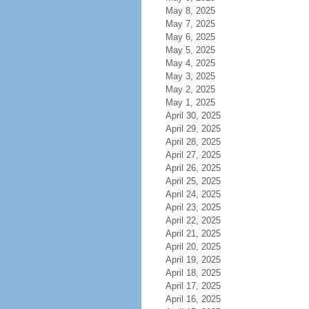
May 8, 2025
May 7, 2025
May 6, 2025
May 5, 2025
May 4, 2025
May 3, 2025
May 2, 2025
May 1, 2025
April 30, 2025
April 29, 2025
April 28, 2025
April 27, 2025
April 26, 2025
April 25, 2025
April 24, 2025
April 23, 2025
April 22, 2025
April 21, 2025
April 20, 2025
April 19, 2025
April 18, 2025
April 17, 2025
April 16, 2025