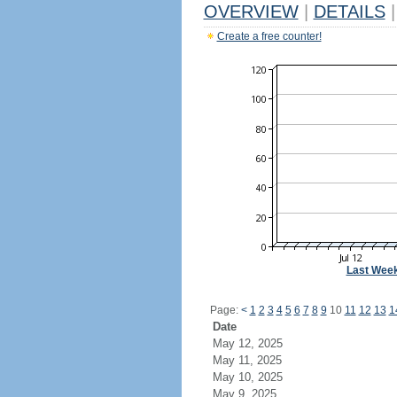
OVERVIEW
|
DETAILS
|
Create a free counter!
Last Wee
Page:
<
1
2
3
4
5
6
7
8
9
10
11
12
13
1
Date
May 12, 2025
May 11, 2025
May 10, 2025
May 9, 2025