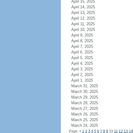
April 15, 2025
April 14, 2025
April 13, 2025
April 12, 2025
April 11, 2025
April 10, 2025
April 9, 2025
April 8, 2025
April 7, 2025
April 6, 2025
April 5, 2025
April 4, 2025
April 3, 2025
April 2, 2025
April 1, 2025
March 31, 2025
March 30, 2025
March 29, 2025
March 28, 2025
March 27, 2025
March 26, 2025
March 25, 2025
March 24, 2025
Page:
<
1
2
3
4
5
6
7
8
9
10
11
12
13
14