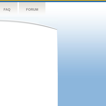
FAQ
FORUM