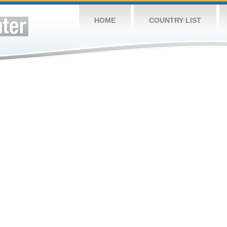
HOME
COUNTRY LIST