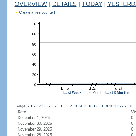
OVERVIEW
|
DETAILS
|
TODAY
|
YESTERD
Create a free counter!
Last Week
|
Last Month
|
Last 3 Months
Page:
<
1
2
3
4
5
6
7
8
9
10
11
12
13
14
15
16
17
18
19
20
21
22
23
>
Date
Vi
December 1, 2025
0
November 30, 2025
0
November 29, 2025
0
November 28, 2025
0