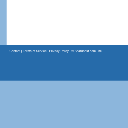
Contact
|
Terms of Service
|
Privacy Policy
| ©
Boardhost.com, Inc.