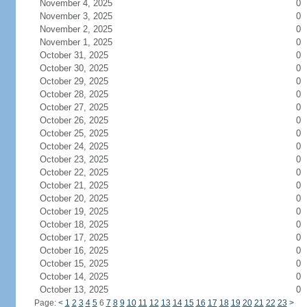
November 4, 2025
0
November 3, 2025
0
November 2, 2025
0
November 1, 2025
0
October 31, 2025
0
October 30, 2025
0
October 29, 2025
0
October 28, 2025
0
October 27, 2025
0
October 26, 2025
0
October 25, 2025
0
October 24, 2025
0
October 23, 2025
0
October 22, 2025
0
October 21, 2025
0
October 20, 2025
0
October 19, 2025
0
October 18, 2025
0
October 17, 2025
0
October 16, 2025
0
October 15, 2025
0
October 14, 2025
0
October 13, 2025
0
Page:
<
1
2
3
4
5
6
7
8
9
10
11
12
13
14
15
16
17
18
19
20
21
22
23
>