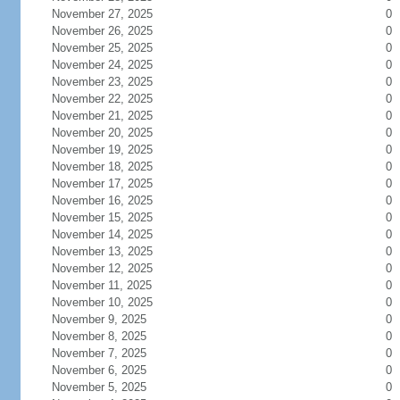
November 27, 2025
0
November 26, 2025
0
November 25, 2025
0
November 24, 2025
0
November 23, 2025
0
November 22, 2025
0
November 21, 2025
0
November 20, 2025
0
November 19, 2025
0
November 18, 2025
0
November 17, 2025
0
November 16, 2025
0
November 15, 2025
0
November 14, 2025
0
November 13, 2025
0
November 12, 2025
0
November 11, 2025
0
November 10, 2025
0
November 9, 2025
0
November 8, 2025
0
November 7, 2025
0
November 6, 2025
0
November 5, 2025
0