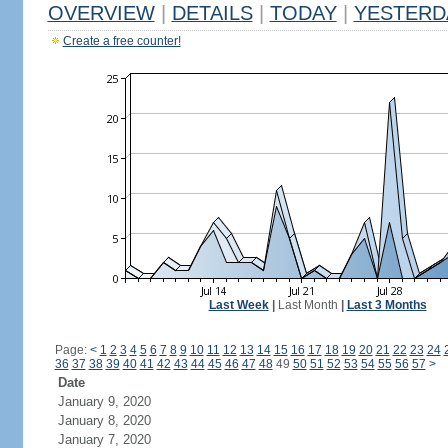
OVERVIEW
|
DETAILS
|
TODAY
|
YESTERD
Create a free counter!
Last Week
|
Last Month
|
Last 3 Months
Page:
<
1
2
3
4
5
6
7
8
9
10
11
12
13
14
15
16
17
18
19
20
21
22
23
24
36
37
38
39
40
41
42
43
44
45
46
47
48
49
50
51
52
53
54
55
56
57
>
Date
January 9, 2020
January 8, 2020
January 7, 2020