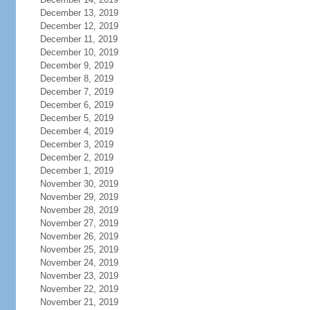
December 13, 2019
December 12, 2019
December 11, 2019
December 10, 2019
December 9, 2019
December 8, 2019
December 7, 2019
December 6, 2019
December 5, 2019
December 4, 2019
December 3, 2019
December 2, 2019
December 1, 2019
November 30, 2019
November 29, 2019
November 28, 2019
November 27, 2019
November 26, 2019
November 25, 2019
November 24, 2019
November 23, 2019
November 22, 2019
November 21, 2019