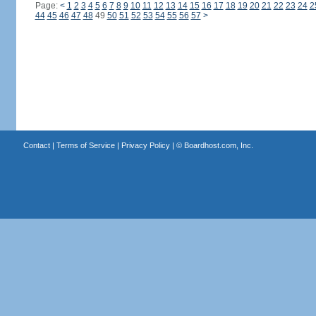
Page:
<
1
2
3
4
5
6
7
8
9
10
11
12
13
14
15
16
17
18
19
20
21
22
23
24
2
44
45
46
47
48
49
50
51
52
53
54
55
56
57
>
Contact
|
Terms of Service
|
Privacy Policy
| ©
Boardhost.com, Inc.