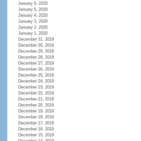
January 6, 2020
January 5, 2020
January 4, 2020
January 3, 2020
January 2, 2020
January 1, 2020
December 31, 2019
December 30, 2019
December 29, 2019
December 28, 2019
December 27, 2019
December 26, 2019
December 25, 2019
December 24, 2019
December 23, 2019
December 22, 2019
December 21, 2019
December 20, 2019
December 19, 2019
December 18, 2019
December 17, 2019
December 16, 2019
December 15, 2019
December 14, 2019