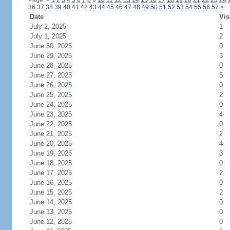
Page:
<
1
2
3
4
5
6
7
8
9
10
11
12
13
14
15
16
17
18
19
20
21
22
23
24
36
37
38
39
40
41
42
43
44
45
46
47
48
49
50
51
52
53
54
55
56
57
>
Date
Vis
July 2, 2025
1
July 1, 2025
2
June 30, 2025
0
June 29, 2025
3
June 28, 2025
0
June 27, 2025
5
June 26, 2025
0
June 25, 2025
2
June 24, 2025
0
June 23, 2025
4
June 22, 2025
0
June 21, 2025
2
June 20, 2025
4
June 19, 2025
3
June 18, 2025
0
June 17, 2025
2
June 16, 2025
0
June 15, 2025
2
June 14, 2025
0
June 13, 2025
0
June 12, 2025
0