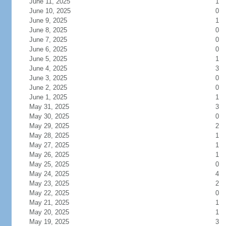
June 11, 2025
1
June 10, 2025
0
June 9, 2025
1
June 8, 2025
0
June 7, 2025
0
June 6, 2025
0
June 5, 2025
1
June 4, 2025
3
June 3, 2025
0
June 2, 2025
0
June 1, 2025
1
May 31, 2025
3
May 30, 2025
0
May 29, 2025
2
May 28, 2025
1
May 27, 2025
1
May 26, 2025
1
May 25, 2025
0
May 24, 2025
4
May 23, 2025
2
May 22, 2025
0
May 21, 2025
1
May 20, 2025
1
May 19, 2025
3