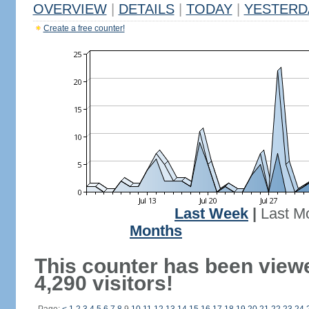
OVERVIEW
|
DETAILS
|
TODAY
|
YESTERD
Create a free counter!
Last Week
|
Last M
Months
This counter has been view
4,290 visitors!