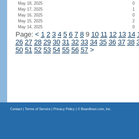
May 18, 2025
0
May 17, 2025
1
May 16, 2025
0
May 15, 2025
2
May 14, 2025
0
Page:
<
1
2
3
4
5
6
7
8
9
10
11
12
13
14
26
27
28
29
30
31
32
33
34
35
36
37
38
50
51
52
53
54
55
56
57
>
Contact
|
Terms of Service
|
Privacy Policy
| ©
Boardhost.com, Inc.