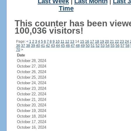
Last Week
|
Last Month
|
Last 
Time
This counter has been view
100,036 visitors!
Page:
<
1
2
3
4
5
6
7
8
9
10
11
12
13
14
15
16
17
18
19
20
21
22
23
24
36
37
38
39
40
41
42
43
44
45
46
47
48
49
50
51
52
53
54
55
56
57
58
70
>
Date
October 28, 2024
October 27, 2024
October 26, 2024
October 25, 2024
October 24, 2024
October 23, 2024
October 22, 2024
October 21, 2024
October 20, 2024
October 19, 2024
October 18, 2024
October 17, 2024
October 16, 2024