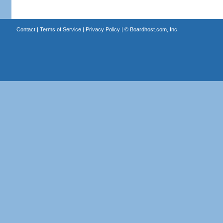
Contact
|
Terms of Service
|
Privacy Policy
| ©
Boardhost.com, Inc.