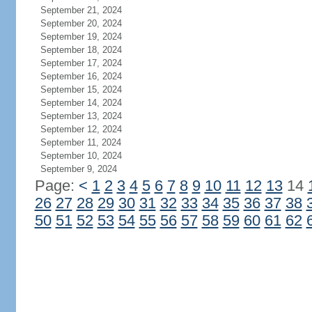
September 21, 2024
September 20, 2024
September 19, 2024
September 18, 2024
September 17, 2024
September 16, 2024
September 15, 2024
September 14, 2024
September 13, 2024
September 12, 2024
September 11, 2024
September 10, 2024
September 9, 2024
Page:
<
1
2
3
4
5
6
7
8
9
10
11
12
13
14
26
27
28
29
30
31
32
33
34
35
36
37
38
50
51
52
53
54
55
56
57
58
59
60
61
62