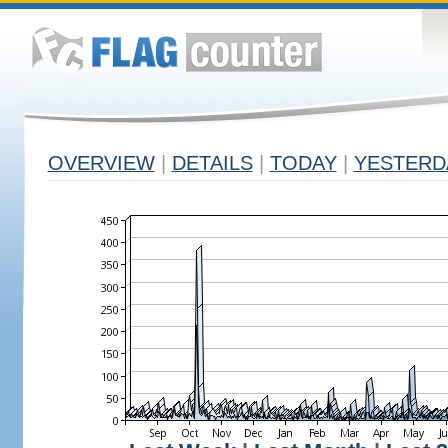
OVERVIEW
|
DETAILS
|
TODAY
|
YESTERD