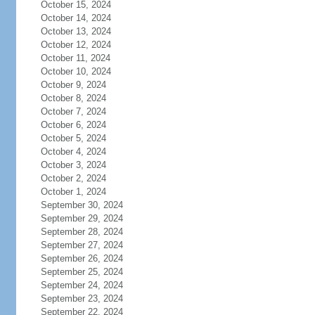
October 15, 2024
October 14, 2024
October 13, 2024
October 12, 2024
October 11, 2024
October 10, 2024
October 9, 2024
October 8, 2024
October 7, 2024
October 6, 2024
October 5, 2024
October 4, 2024
October 3, 2024
October 2, 2024
October 1, 2024
September 30, 2024
September 29, 2024
September 28, 2024
September 27, 2024
September 26, 2024
September 25, 2024
September 24, 2024
September 23, 2024
September 22, 2024