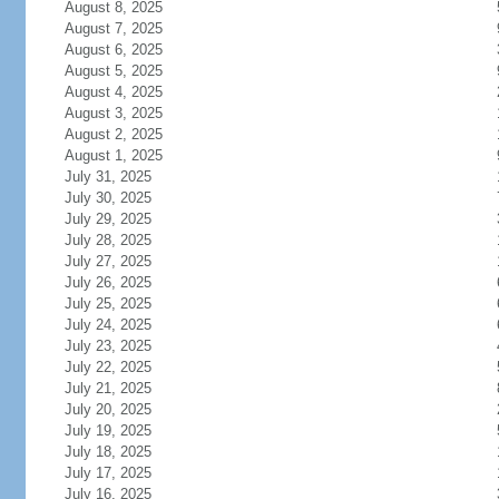
August 8, 2025
August 7, 2025
August 6, 2025
August 5, 2025
August 4, 2025
August 3, 2025
August 2, 2025
August 1, 2025
July 31, 2025
July 30, 2025
July 29, 2025
July 28, 2025
July 27, 2025
July 26, 2025
July 25, 2025
July 24, 2025
July 23, 2025
July 22, 2025
July 21, 2025
July 20, 2025
July 19, 2025
July 18, 2025
July 17, 2025
July 16, 2025