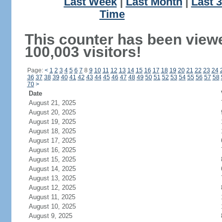
Last Week
|
Last Month
|
Last 
Time
This counter has been view
100,003 visitors!
Page:
<
1
2
3
4
5
6
7
8
9
10
11
12
13
14
15
16
17
18
19
20
21
22
23
24
36
37
38
39
40
41
42
43
44
45
46
47
48
49
50
51
52
53
54
55
56
57
58
70
>
Date
August 21, 2025
August 20, 2025
August 19, 2025
August 18, 2025
August 17, 2025
August 16, 2025
August 15, 2025
August 14, 2025
August 13, 2025
August 12, 2025
August 11, 2025
August 10, 2025
August 9, 2025