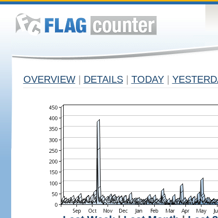
OVERVIEW
|
DETAILS
|
TODAY
|
YESTERD