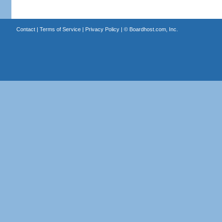
Contact
|
Terms of Service
|
Privacy Policy
| ©
Boardhost.com, Inc.