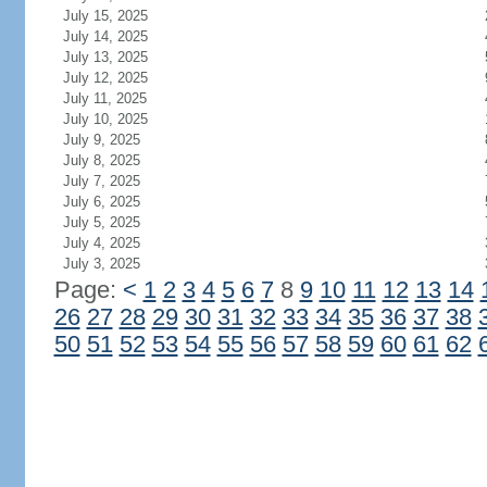
July 15, 2025
July 14, 2025
July 13, 2025
July 12, 2025
July 11, 2025
July 10, 2025
July 9, 2025
July 8, 2025
July 7, 2025
July 6, 2025
July 5, 2025
July 4, 2025
July 3, 2025
Page:
<
1
2
3
4
5
6
7
8
9
10
11
12
13
14
26
27
28
29
30
31
32
33
34
35
36
37
38
50
51
52
53
54
55
56
57
58
59
60
61
62