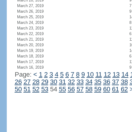
March 28, 2019
9
March 27, 2019
7
March 26, 2019
9
March 25, 2019
1
March 24, 2019
8
March 23, 2019
1
March 22, 2019
6
March 21, 2019
1
March 20, 2019
1
March 19, 2019
1
March 18, 2019
6
March 17, 2019
1
March 16, 2019
9
Page:
<
1
2
3
4
5
6
7
8
9
10
11
12
13
14
26
27
28
29
30
31
32
33
34
35
36
37
38
50
51
52
53
54
55
56
57
58
59
60
61
62