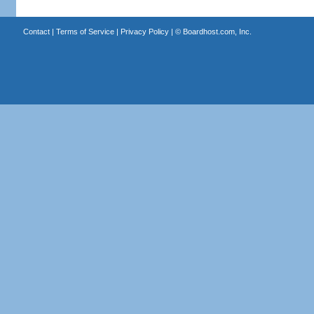
Contact
|
Terms of Service
|
Privacy Policy
| ©
Boardhost.com, Inc.