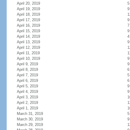
April 20, 2019
5
April 19, 2019
9
April 18, 2019
1
April 17, 2019
9
April 16, 2019
7
April 15, 2019
9
April 14, 2019
4
April 13, 2019
9
April 12, 2019
1
April 11, 2019
1
April 10, 2019
9
April 9, 2019
9
April 8, 2019
6
April 7, 2019
5
April 6, 2019
6
April 5, 2019
9
April 4, 2019
9
April 3, 2019
1
April 2, 2019
1
April 1, 2019
1
March 31, 2019
5
March 30, 2019
9
March 29, 2019
1