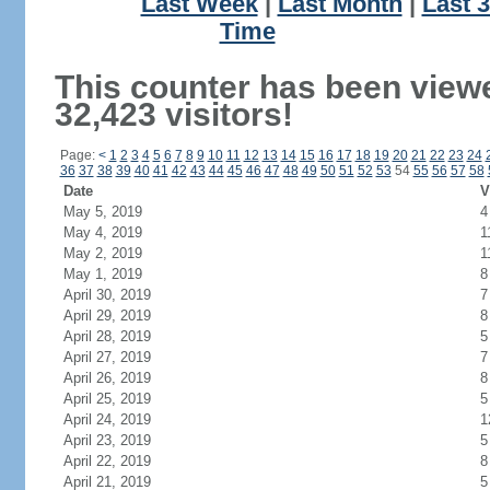
Last Week
|
Last Month
|
Last 
Time
This counter has been view
32,423 visitors!
Page:
<
1
2
3
4
5
6
7
8
9
10
11
12
13
14
15
16
17
18
19
20
21
22
23
24
36
37
38
39
40
41
42
43
44
45
46
47
48
49
50
51
52
53
54
55
56
57
58
Date
V
May 5, 2019
4
May 4, 2019
1
May 2, 2019
1
May 1, 2019
8
April 30, 2019
7
April 29, 2019
8
April 28, 2019
5
April 27, 2019
7
April 26, 2019
8
April 25, 2019
5
April 24, 2019
1
April 23, 2019
5
April 22, 2019
8
April 21, 2019
5