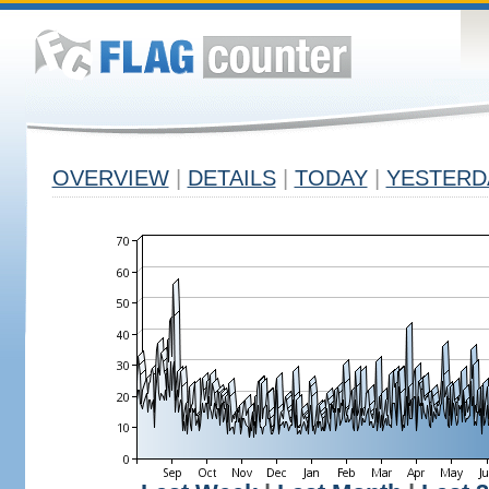
OVERVIEW
|
DETAILS
|
TODAY
|
YESTERD